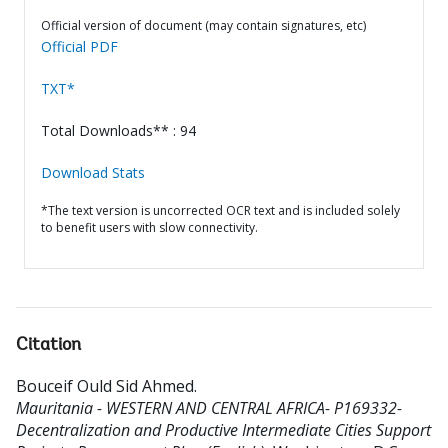
Official version of document (may contain signatures, etc)
Official PDF
TXT*
Total Downloads** : 94
Download Stats
*The text version is uncorrected OCR text and is included solely
to benefit users with slow connectivity.
Citation
Bouceif Ould Sid Ahmed
.
Mauritania - WESTERN AND CENTRAL AFRICA- P169332-
Decentralization and Productive Intermediate Cities Support