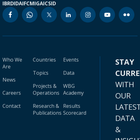
IBRD
IDA
IFC
MIGA
ICSID
Who We
Countries
Events
STAY
Are
CURR
Topics
Data
News
WITH
Projects &
WBG
Careers
Operations
Academy
OUR
LATES
Contact
Research &
Results
Publications
Scorecard
DATA
&