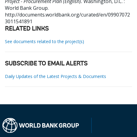
Project - Procurement Plan (English).
Washington, D.C. :
World Bank Group.
http://documents.worldbank.org/curated/en/09907072
3011541891
RELATED LINKS
See documents related to the project(s)
SUBSCRIBE TO EMAIL ALERTS
Daily Updates of the Latest Projects & Documents