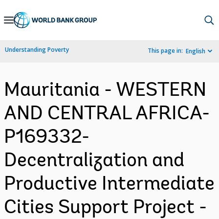
Skip
to
Main
Understanding Poverty
This page in:
English
Navigation
Mauritania - WESTERN
AND CENTRAL AFRICA-
P169332-
Decentralization and
Productive Intermediate
Cities Support Project -