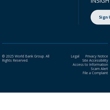
INSIGH
Sign
© 2025 World Bank Group. All
Legal
Privacy Notice
Rights Reserved.
Site Accessibility
Access to Information
Scam Alert
File a Complaint