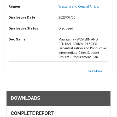
Region
Western and Central Africa,
Disclosure Date
2023/07/06
Disclosure Status
Disclosed
Doc Name
Mauritania - WESTERN AND
CENTRAL AFRICA- P169332-
Decentralization and Productive
Intermediate Cities Support
Project - Procurement Plan
See More
DOWNLOADS
COMPLETE REPORT