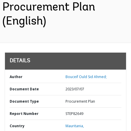
Procurement Plan
(English)
DETAILS
Author
Bouceif Ould Sid Ahmed;
Document Date
2023/07/07
Document Type
Procurement Plan
Report Number
STEP82649
Country
Mauritania,