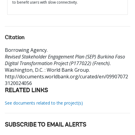
to benefit users with slow connectivity.
Citation
Borrowing Agency
.
Revised Stakeholder Engagement Plan (SEP) Burkina Faso
Digital Transformation Project (P177022) (French).
Washington, D.C. : World Bank Group.
http://documents.worldbank.org/curated/en/09907072
3120024056
RELATED LINKS
See documents related to the project(s)
SUBSCRIBE TO EMAIL ALERTS