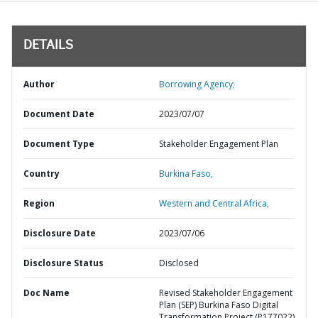
DETAILS
Author
Borrowing Agency;
Document Date
2023/07/07
Document Type
Stakeholder Engagement Plan
Country
Burkina Faso,
Region
Western and Central Africa,
Disclosure Date
2023/07/06
Disclosure Status
Disclosed
Doc Name
Revised Stakeholder Engagement
Plan (SEP) Burkina Faso Digital
Transformation Project (P177022)