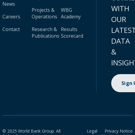
News
WITH
Projects &
WBG
Careers
Operations
Academy
OUR
LATES
Contact
Research &
Results
Publications
Scorecard
DATA
&
INSIGH
Sign
© 2025 World Bank Group. All
Legal
Privacy Notice