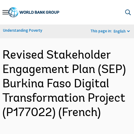
Skip
to
Main
Understanding Poverty
This page in:
English
Navigation
Revised Stakeholder
Engagement Plan (SEP)
Burkina Faso Digital
Transformation Project
(P177022) (French)