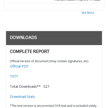
See More
DOWNLOADS
COMPLETE REPORT
Official version of document (may contain signatures, etc)
Official PDF
TXT*
Total Downloads** : 527
Download Stats
*The text version is uncorrected OCR text and is included solely