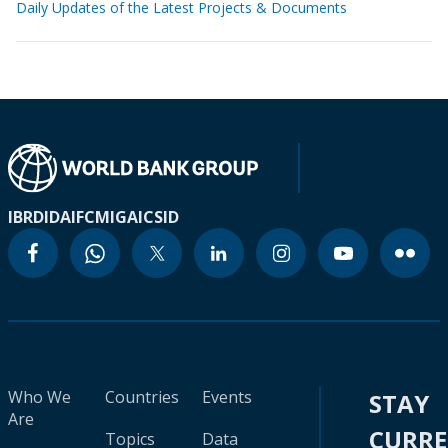
Daily Updates of the Latest Projects & Documents
IBRD
IDA
IFC
MIGA
ICSID
Who We
Countries
Events
STAY
Are
CURR
Topics
Data