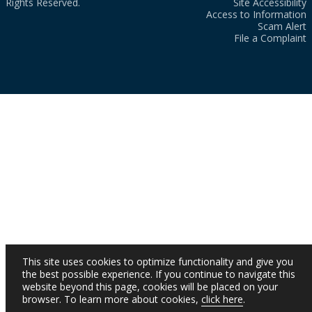
Rights Reserved.
Site Accessibility
Access to Information
Scam Alert
File a Complaint
This site uses cookies to optimize functionality and give you
the best possible experience. If you continue to navigate this
website beyond this page, cookies will be placed on your
browser. To learn more about cookies,
click here
.