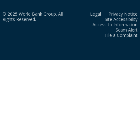
© 2025 World Bank Group. All
Legal
Privacy Notice
Rights Reserved.
Site Accessibility
Access to Information
Scam Alert
File a Complaint