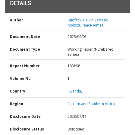
DETAILS
Author
Djiofack, Calvin Zebaze;
Niyibizi, Peace Aimee;
Document Date
2023/06/01
Document Type
Working Paper (Numbered
Series)
Report Number
183898
Volume No
1
Country
Rwanda,
Region
Eastern and Southern Africa,
Disclosure Date
2023/07/11
Disclosure Status
Disclosed