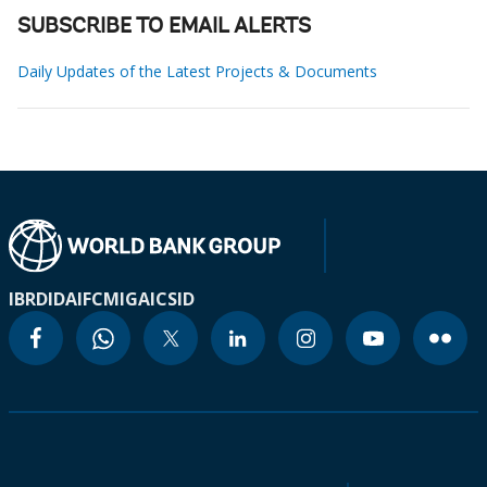
SUBSCRIBE TO EMAIL ALERTS
Daily Updates of the Latest Projects & Documents
IBRD
IDA
IFC
MIGA
ICSID