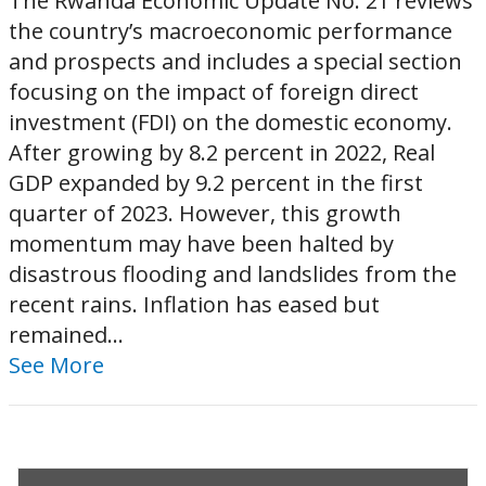
The Rwanda Economic Update No. 21 reviews
the country’s macroeconomic performance
and prospects and includes a special section
focusing on the impact of foreign direct
investment (FDI) on the domestic economy.
After growing by 8.2 percent in 2022, Real
GDP expanded by 9.2 percent in the first
quarter of 2023. However, this growth
momentum may have been halted by
disastrous flooding and landslides from the
recent rains. Inflation has eased but
remained...
See More