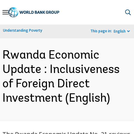
Skip
to
Main
Understanding Poverty
This page in:
English
Navigation
Rwanda Economic
Update : Inclusiveness
of Foreign Direct
Investment (English)