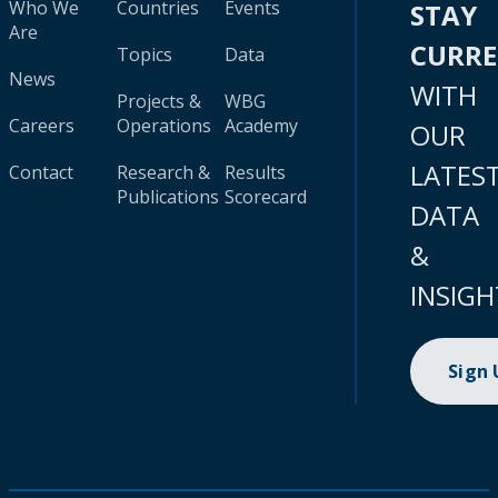
Who We
Countries
Events
STAY
Are
CURR
Topics
Data
News
WITH
Projects &
WBG
Careers
Operations
Academy
OUR
LATES
Contact
Research &
Results
Publications
Scorecard
DATA
&
INSIGH
Sign