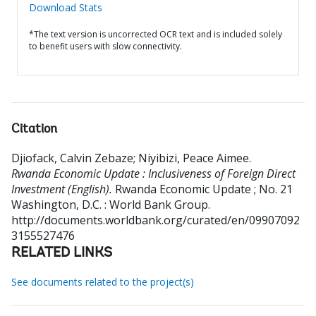
Download Stats
*The text version is uncorrected OCR text and is included solely
to benefit users with slow connectivity.
Citation
Djiofack, Calvin Zebaze
;
Niyibizi, Peace Aimee
.
Rwanda Economic Update : Inclusiveness of Foreign Direct
Investment (English).
Rwanda Economic Update ; No. 21
Washington, D.C. : World Bank Group.
http://documents.worldbank.org/curated/en/09907092
3155527476
RELATED LINKS
See documents related to the project(s)