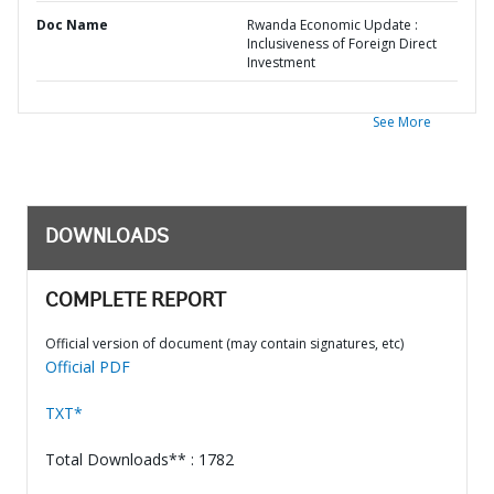
Doc Name
Rwanda Economic Update :
Inclusiveness of Foreign Direct
Investment
See More
DOWNLOADS
COMPLETE REPORT
Official version of document (may contain signatures, etc)
Official PDF
TXT*
Total Downloads** : 1782