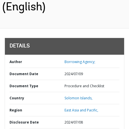
(English)
DETAILS
Author
Borrowing Agency;
Document Date
2024/07/09
Document Type
Procedure and Checklist
Country
Solomon Islands,
Region
East Asia and Pacific,
Disclosure Date
2024/07/08