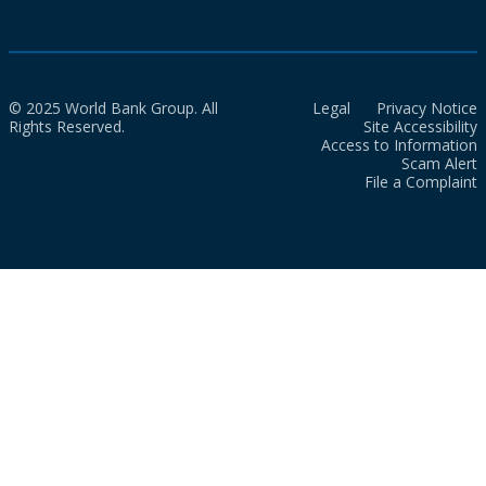
© 2025 World Bank Group. All
Legal
Privacy Notice
Rights Reserved.
Site Accessibility
Access to Information
Scam Alert
File a Complaint