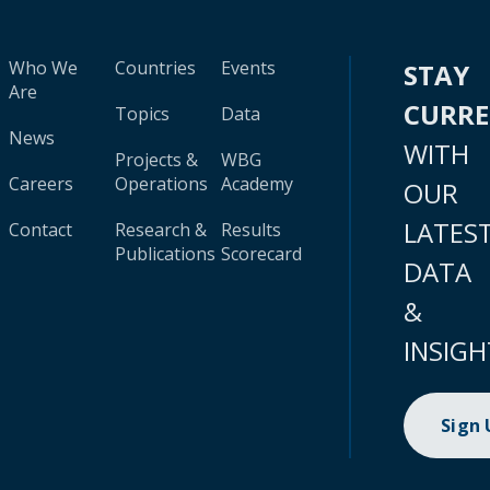
Who We
Countries
Events
STAY
Are
CURR
Topics
Data
News
WITH
Projects &
WBG
Careers
Operations
Academy
OUR
LATES
Contact
Research &
Results
Publications
Scorecard
DATA
&
INSIGH
Sign