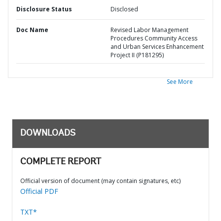
Disclosure Status
Disclosed
Doc Name
Revised Labor Management
Procedures Community Access
and Urban Services Enhancement
Project II (P181295)
See More
DOWNLOADS
COMPLETE REPORT
Official version of document (may contain signatures, etc)
Official PDF
TXT*