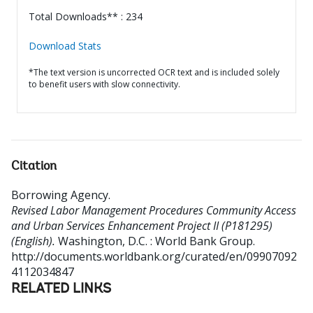
Total Downloads** : 234
Download Stats
*The text version is uncorrected OCR text and is included solely
to benefit users with slow connectivity.
Citation
Borrowing Agency
.
Revised Labor Management Procedures Community Access
and Urban Services Enhancement Project II (P181295)
(English).
Washington, D.C. : World Bank Group.
http://documents.worldbank.org/curated/en/09907092
4112034847
RELATED LINKS