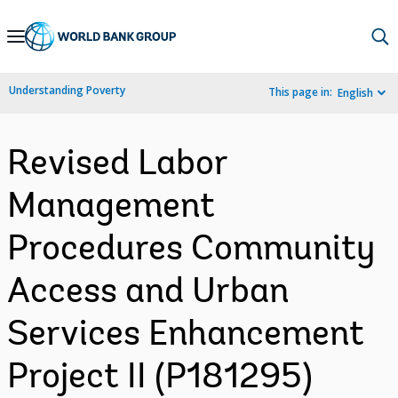
Skip
to
Main
Understanding Poverty
This page in:
English
Navigation
Revised Labor
Management
Procedures Community
Access and Urban
Services Enhancement
Project II (P181295)