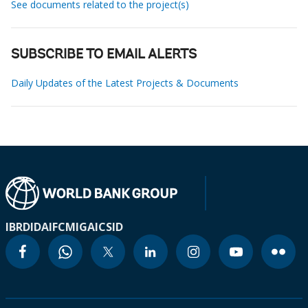
See documents related to the project(s)
SUBSCRIBE TO EMAIL ALERTS
Daily Updates of the Latest Projects & Documents
IBRD
IDA
IFC
MIGA
ICSID