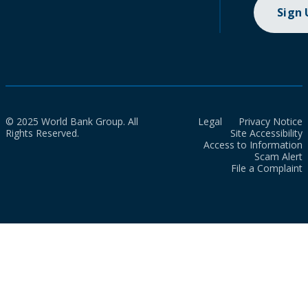
Sign
© 2025 World Bank Group. All
Legal
Privacy Notice
Rights Reserved.
Site Accessibility
Access to Information
Scam Alert
File a Complaint