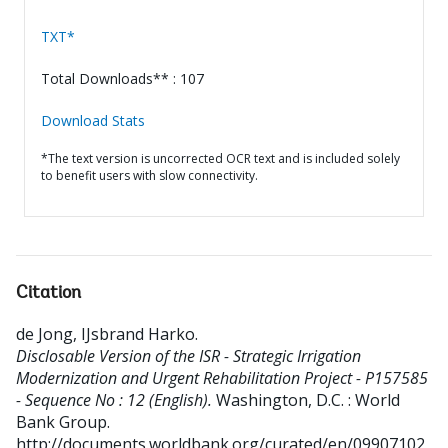
TXT*
Total Downloads** : 107
Download Stats
*The text version is uncorrected OCR text and is included solely
to benefit users with slow connectivity.
Citation
de Jong, IJsbrand Harko
.
Disclosable Version of the ISR - Strategic Irrigation
Modernization and Urgent Rehabilitation Project - P157585
- Sequence No : 12 (English).
Washington, D.C. : World
Bank Group.
http://documents.worldbank.org/curated/en/09907102