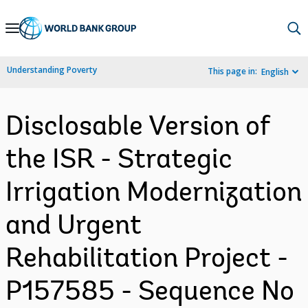
Skip
to
Main
Understanding Poverty
This page in:
English
Navigation
Disclosable Version of
the ISR - Strategic
Irrigation Modernization
and Urgent
Rehabilitation Project -
P157585 - Sequence No