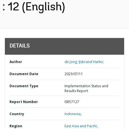
: 12 (English)
DETAILS
Author
de Jong, IJsbrand Harko;
Document Date
2023/07/11
Document Type
Implementation Status and
Results Report
Report Number
ISR57127
Country
Indonesia,
Region
East Asia and Pacific,