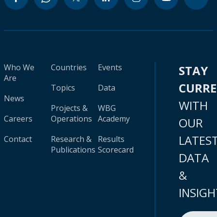
Who We
Countries
Events
STAY
Are
CURR
Topics
Data
News
WITH
Projects &
WBG
Careers
Operations
Academy
OUR
LATES
Contact
Research &
Results
Publications
Scorecard
DATA
&
INSIGH