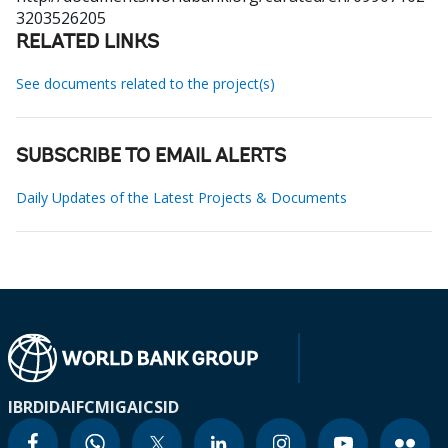
3203526205
RELATED LINKS
See documents related to the project(s)
SUBSCRIBE TO EMAIL ALERTS
Daily Updates of the Latest Projects & Documents
IBRD
IDA
IFC
MIGA
ICSID