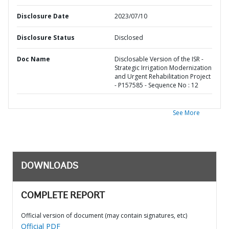
Disclosure Date
2023/07/10
Disclosure Status
Disclosed
Doc Name
Disclosable Version of the ISR -
Strategic Irrigation Modernization
and Urgent Rehabilitation Project
- P157585 - Sequence No : 12
See More
DOWNLOADS
COMPLETE REPORT
Official version of document (may contain signatures, etc)
Official PDF