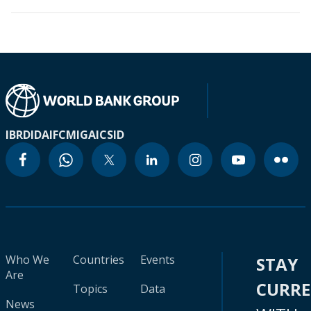
IBRD
IDA
IFC
MIGA
ICSID
Who We
Countries
Events
STAY
Are
CURR
Topics
Data
News