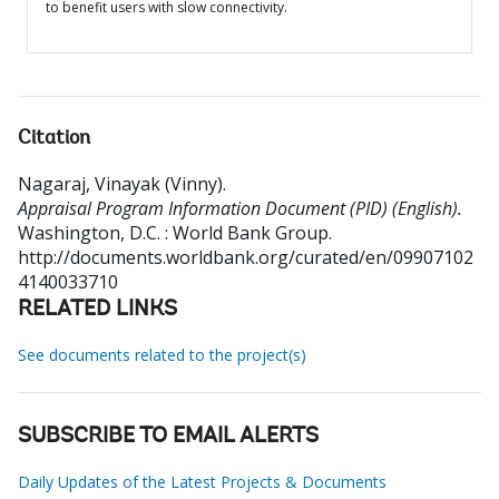
to benefit users with slow connectivity.
Citation
Nagaraj, Vinayak (Vinny)
.
Appraisal Program Information Document (PID) (English).
Washington, D.C. : World Bank Group.
http://documents.worldbank.org/curated/en/09907102
4140033710
RELATED LINKS
See documents related to the project(s)
SUBSCRIBE TO EMAIL ALERTS
Daily Updates of the Latest Projects & Documents