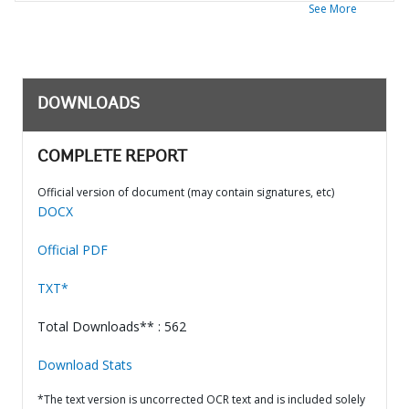
See More
DOWNLOADS
COMPLETE REPORT
Official version of document (may contain signatures, etc)
DOCX
Official PDF
TXT*
Total Downloads** : 562
Download Stats
*The text version is uncorrected OCR text and is included solely