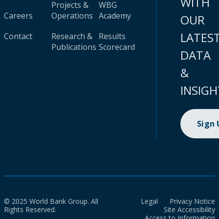
WITH
Projects &
WBG
Careers
Operations
Academy
OUR
LATES
Contact
Research &
Results
Publications
Scorecard
DATA
&
INSIGH
Sign
© 2025 World Bank Group. All
Legal
Privacy Notice
Rights Reserved.
Site Accessibility
Access to Information