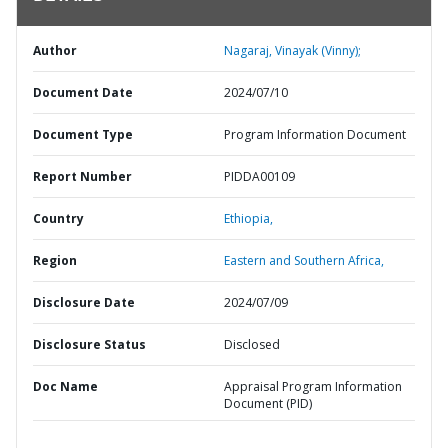
Author
Nagaraj, Vinayak (Vinny);
Document Date
2024/07/10
Document Type
Program Information Document
Report Number
PIDDA00109
Country
Ethiopia,
Region
Eastern and Southern Africa,
Disclosure Date
2024/07/09
Disclosure Status
Disclosed
Doc Name
Appraisal Program Information
Document (PID)