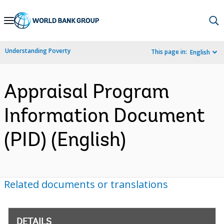
Skip
to
Main
Understanding Poverty
This page in:
English
Navigation
Appraisal Program
Information Document
(PID) (English)
Related documents or translations
DETAILS