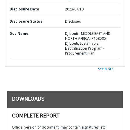
Disclosure Date
2023/07/10
Disclosure Status
Disclosed
Doc Name
Djibouti - MIDDLE EAST AND
NORTH AFRICA- P158505-
Djibouti: Sustainable
Electrification Program -
Procurement Plan
See More
DOWNLOADS
COMPLETE REPORT
Official version of document (may contain signatures, etc)