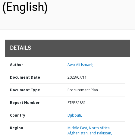
(English)
DETAILS
Author
Awo Ali Ismael;
Document Date
2023/07/11
Document Type
Procurement Plan
Report Number
STEP82831
Country
Djibouti,
Region
Middle East, North Africa,
Afghanistan, and Pakistan,