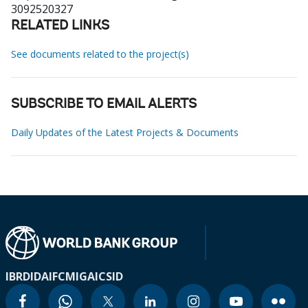
3092520327
RELATED LINKS
See documents related to the project(s)
SUBSCRIBE TO EMAIL ALERTS
Daily Updates of the Latest Projects & Documents
IBRD
IDA
IFC
MIGA
ICSID