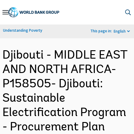
Skip
to
Main
Understanding Poverty
This page in:
English
Navigation
Djibouti - MIDDLE EAST
AND NORTH AFRICA-
P158505- Djibouti:
Sustainable
Electrification Program
- Procurement Plan