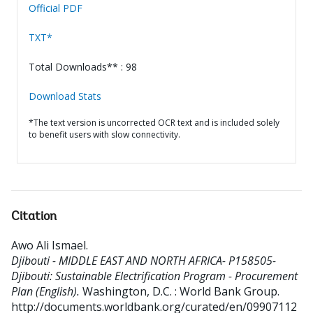
Official PDF
TXT*
Total Downloads** : 98
Download Stats
*The text version is uncorrected OCR text and is included solely
to benefit users with slow connectivity.
Citation
Awo Ali Ismael
.
Djibouti - MIDDLE EAST AND NORTH AFRICA- P158505-
Djibouti: Sustainable Electrification Program - Procurement
Plan (English).
Washington, D.C. : World Bank Group.
http://documents.worldbank.org/curated/en/09907112