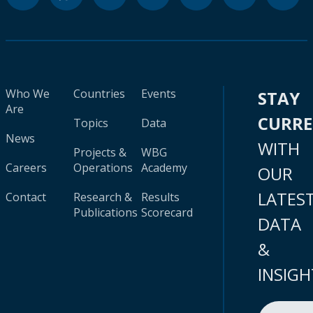
Who We
Countries
Events
STAY
Are
CURR
Topics
Data
News
WITH
Projects &
WBG
Careers
Operations
Academy
OUR
LATES
Contact
Research &
Results
Publications
Scorecard
DATA
&
INSIGH