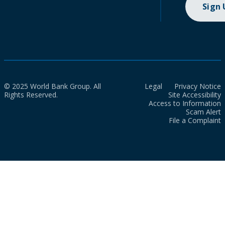
Sign
© 2025 World Bank Group. All
Legal
Privacy Notice
Rights Reserved.
Site Accessibility
Access to Information
Scam Alert
File a Complaint