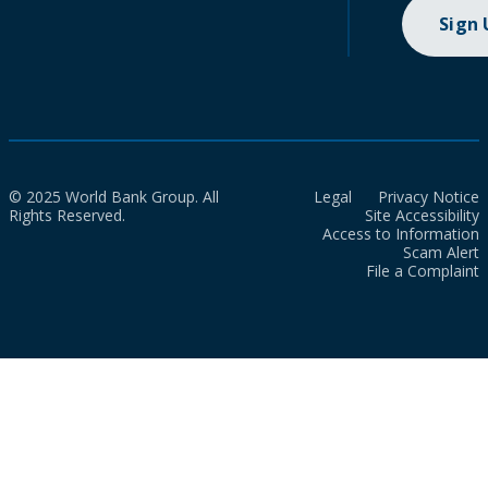
Sign
© 2025 World Bank Group. All
Legal
Privacy Notice
Rights Reserved.
Site Accessibility
Access to Information
Scam Alert
File a Complaint