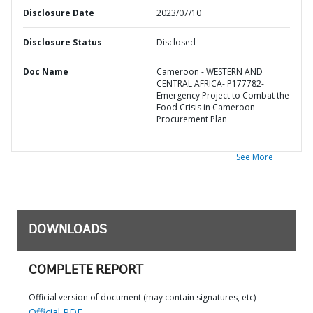
Disclosure Date
2023/07/10
Disclosure Status
Disclosed
Doc Name
Cameroon - WESTERN AND
CENTRAL AFRICA- P177782-
Emergency Project to Combat the
Food Crisis in Cameroon -
Procurement Plan
See More
DOWNLOADS
COMPLETE REPORT
Official version of document (may contain signatures, etc)
Official PDF