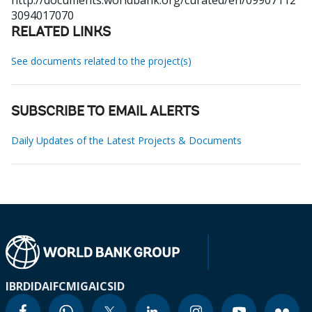
http://documents.worldbank.org/curated/en/09907112
3094017070
RELATED LINKS
See documents related to the project(s)
SUBSCRIBE TO EMAIL ALERTS
Daily Updates of the Latest Projects & Documents
IBRD
IDA
IFC
MIGA
ICSID