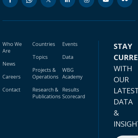
Who We
Countries
Events
STAY
Are
CURR
Topics
Data
News
WITH
Projects &
WBG
Careers
Operations
Academy
OUR
LATES
Contact
Research &
Results
Publications
Scorecard
DATA
&
INSIGH