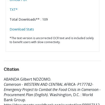
TXT*
Total Downloads** : 109
Download Stats
*The text version is uncorrected OCR text and is included solely
to benefit users with slow connectivity.
Citation
ABANDA Gilbert NDZOMO
.
Cameroon - WESTERN AND CENTRAL AFRICA- P177782-
Emergency Project to Combat the Food Crisis in Cameroon -
Procurement Plan (English).
Washington, D.C. : World
Bank Group.