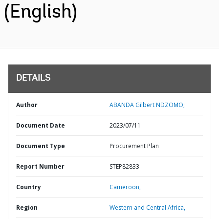
(English)
DETAILS
Author
ABANDA Gilbert NDZOMO;
Document Date
2023/07/11
Document Type
Procurement Plan
Report Number
STEP82833
Country
Cameroon,
Region
Western and Central Africa,