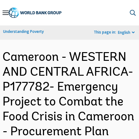
Skip
to
Main
Understanding Poverty
This page in:
English
Navigation
Cameroon - WESTERN
AND CENTRAL AFRICA-
P177782- Emergency
Project to Combat the
Food Crisis in Cameroon
- Procurement Plan