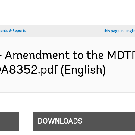
ents & Reports
This page in:
Engli
s- Amendment to the MDT
A8352.pdf (English)
DOWNLOADS