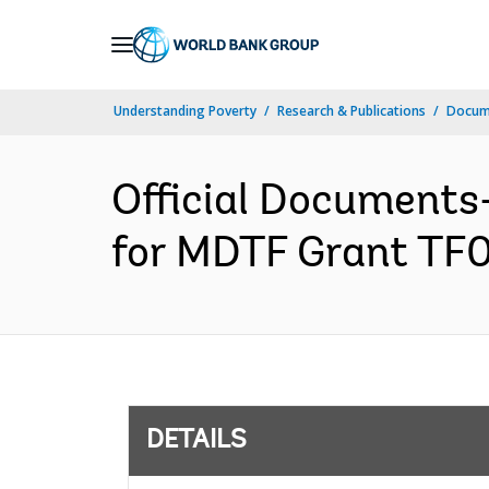
Skip
to
Main
Understanding Poverty
Research & Publications
Docum
Navigation
Official Document
for MDTF Grant TF0
DETAILS