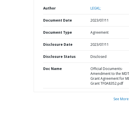
Author
LEGKL;
Document Date
2023/07/11
Document Type
Agreement
Disclosure Date
2023/07/11
Disclosure Status
Disclosed
Doc Name
Official Documents-
Amendment to the MD
Grant Agreement for M
Grant TF0A8352.pdf
See More