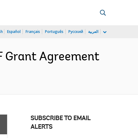
sh
Español
Français
Português
Русский
العربية
F Grant Agreement
SUBSCRIBE TO EMAIL
ALERTS