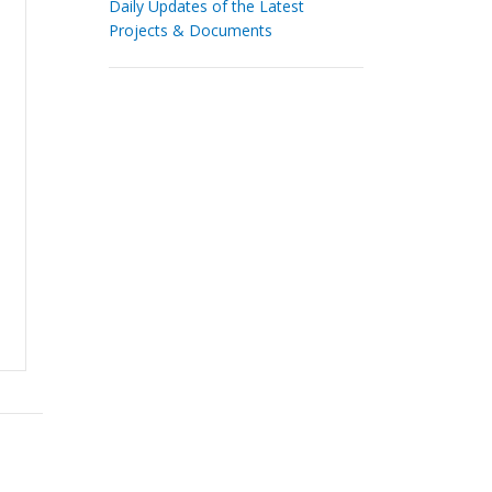
Daily Updates of the Latest
Projects & Documents