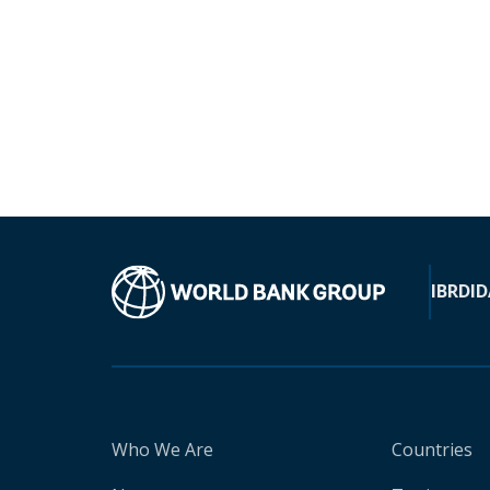
IBRD
ID
Who We Are
Countries