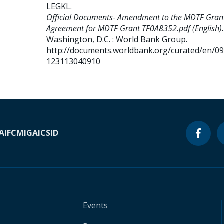
LEGKL
.
Official Documents- Amendment to the MDTF Gran
Agreement for MDTF Grant TF0A8352.pdf (English).
Washington, D.C. : World Bank Group.
http://documents.worldbank.org/curated/en/0
123113040910
A
IFC
MIGA
ICSID
Events