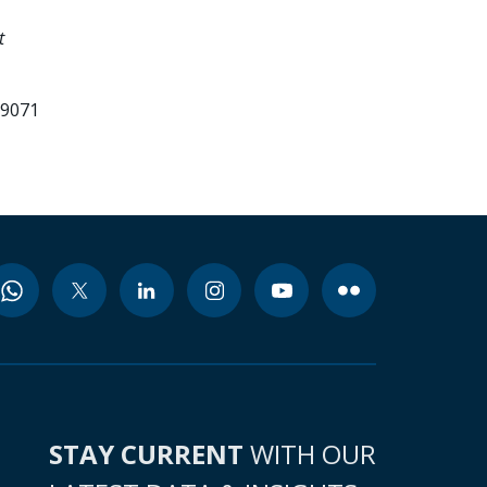
t
99071
STAY CURRENT
WITH OUR