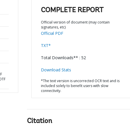
COMPLETE REPORT
Official version of document (may contain
signatures, etc)
Official PDF
TXT*
Total Downloads** : 52
Download Stats
TF
DTF
*The text version is uncorrected OCR text and is
included solely to benefit users with slow
connectivity.
Citation