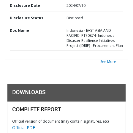
Disclosure Date
2024/07/10
Disclosure Status
Disclosed
Doc Name
Indonesia - EAST ASIA AND
PACIFIC- P170874- Indonesia
Disaster Resilience Initiatives
Project (IDRIP) - Procurement Plan
See More
DOWNLOADS
COMPLETE REPORT
Official version of document (may contain signatures, etc)
Official PDF