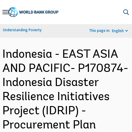
Skip
to
Main
Understanding Poverty
This page in:
English
Navigation
Indonesia - EAST ASIA
AND PACIFIC- P170874-
Indonesia Disaster
Resilience Initiatives
Project (IDRIP) -
Procurement Plan