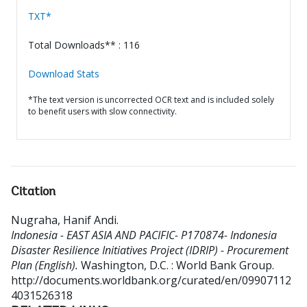
TXT*
Total Downloads** : 116
Download Stats
*The text version is uncorrected OCR text and is included solely
to benefit users with slow connectivity.
Citation
Nugraha, Hanif Andi
.
Indonesia - EAST ASIA AND PACIFIC- P170874- Indonesia
Disaster Resilience Initiatives Project (IDRIP) - Procurement
Plan (English).
Washington, D.C. : World Bank Group.
http://documents.worldbank.org/curated/en/09907112
4031526318