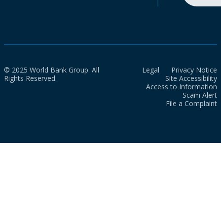
© 2025 World Bank Group. All
Legal
Privacy Notice
Rights Reserved.
Site Accessibility
Access to Information
Scam Alert
File a Complaint