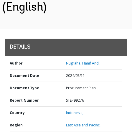
(English)
DETAILS
Author
Nugraha, Hanif Andi;
Document Date
2024/07/11
Document Type
Procurement Plan
Report Number
STEP99276
Country
Indonesia,
Region
East Asia and Pacific,