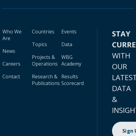
Who We
Countries
Events
STAY
Are
CURR
Topics
Data
News
WITH
Projects &
WBG
Careers
Operations
Academy
OUR
LATES
Contact
Research &
Results
Publications
Scorecard
DATA
&
INSIGH
Sign