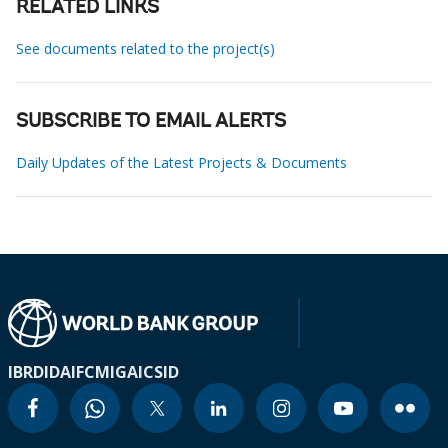
RELATED LINKS
See documents related to the project(s)
SUBSCRIBE TO EMAIL ALERTS
Daily Updates of the Latest Projects & Documents
IBRD
IDA
IFC
MIGA
ICSID