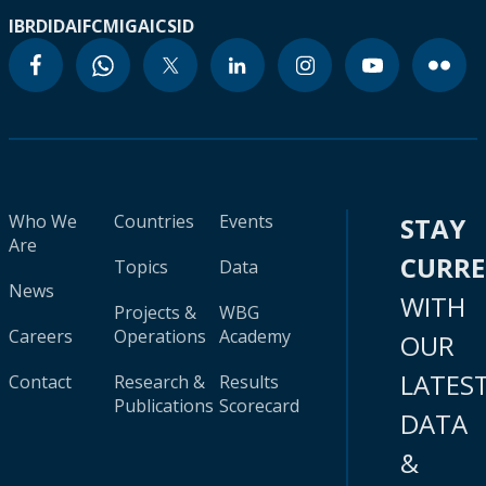
IBRD
IDA
IFC
MIGA
ICSID
Who We
Countries
Events
STAY
Are
CURR
Topics
Data
News
WITH
Projects &
WBG
Careers
Operations
Academy
OUR
LATES
Contact
Research &
Results
Publications
Scorecard
DATA
&