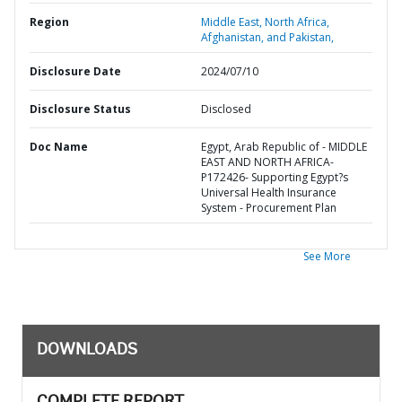
Region
Middle East, North Africa,
Afghanistan, and Pakistan,
Disclosure Date
2024/07/10
Disclosure Status
Disclosed
Doc Name
Egypt, Arab Republic of - MIDDLE
EAST AND NORTH AFRICA-
P172426- Supporting Egypt?s
Universal Health Insurance
System - Procurement Plan
See More
DOWNLOADS