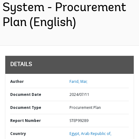
System - Procurement
Plan (English)
DETAILS
Author
Farid, Mai;
Document Date
2024/07/11
Document Type
Procurement Plan
Report Number
STEP99289
Country
Egypt,
Arab Republic of,