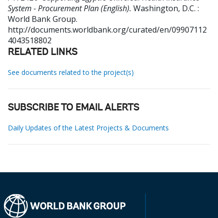
System - Procurement Plan (English).
Washington, D.C. :
World Bank Group.
http://documents.worldbank.org/curated/en/09907112
4043518802
RELATED LINKS
See documents related to the project(s)
SUBSCRIBE TO EMAIL ALERTS
Daily Updates of the Latest Projects & Documents