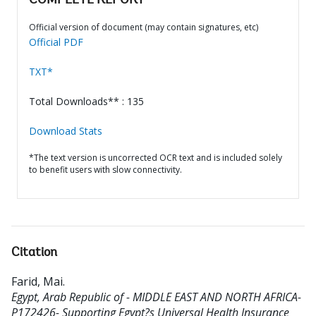
COMPLETE REPORT
Official version of document (may contain signatures, etc)
Official PDF
TXT*
Total Downloads** : 135
Download Stats
*The text version is uncorrected OCR text and is included solely
to benefit users with slow connectivity.
Citation
Farid, Mai
.
Egypt, Arab Republic of - MIDDLE EAST AND NORTH AFRICA-
P172426- Supporting Egypt?s Universal Health Insurance