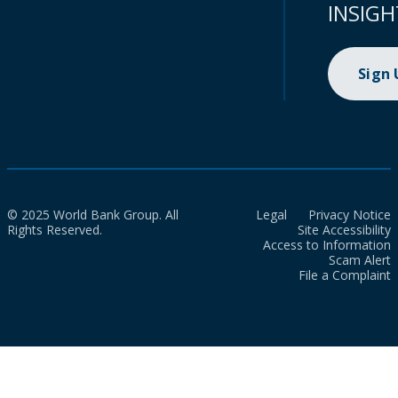
INSIGH
Sign
© 2025 World Bank Group. All
Legal
Privacy Notice
Rights Reserved.
Site Accessibility
Access to Information
Scam Alert
File a Complaint