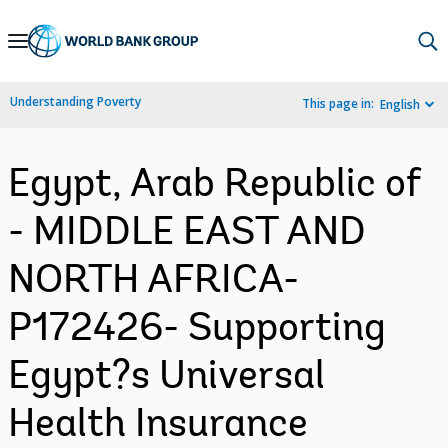
Skip
to
Main
Understanding Poverty
This page in:
English
Navigation
Egypt, Arab Republic of
- MIDDLE EAST AND
NORTH AFRICA-
P172426- Supporting
Egypt?s Universal
Health Insurance