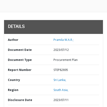
DETAILS
Author
Pramila W.A.R.;
Document Date
2023/07/12
Document Type
Procurement Plan
Report Number
STEP82895
Country
Sri Lanka,
Region
South Asia,
Disclosure Date
2023/07/11