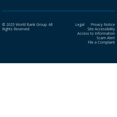
© 2025 World Bank Group. All
Legal
Privacy Notice
Rights Reserved.
Site Accessibility
Access to Information
Scam Alert
File a Complaint