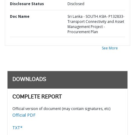
Disclosure Status
Disclosed
Doc Name
Sri Lanka - SOUTH ASIA- P132833-
Transport Connectivity and Asset
Management Project -
Procurement Plan
See More
DOWNLOADS
COMPLETE REPORT
Official version of document (may contain signatures, etc)
Official PDF
TXT*