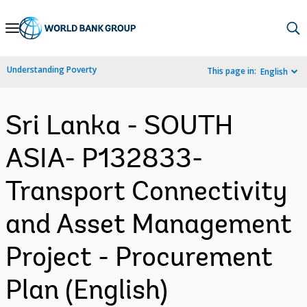
Skip
to
Main
Understanding Poverty
This page in:
English
Navigation
Sri Lanka - SOUTH
ASIA- P132833-
Transport Connectivity
and Asset Management
Project - Procurement
Plan (English)