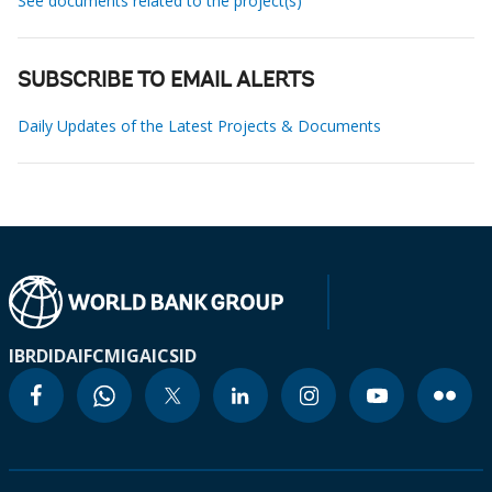
See documents related to the project(s)
SUBSCRIBE TO EMAIL ALERTS
Daily Updates of the Latest Projects & Documents
IBRD
IDA
IFC
MIGA
ICSID