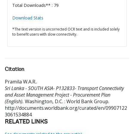
Total Downloads** : 79
Download Stats
*The text version is uncorrected OCR text and is included solely
to benefit users with slow connectivity.
Citation
Pramila W.A.R.
.
Sri Lanka - SOUTH ASIA- P132833- Transport Connectivity
and Asset Management Project - Procurement Plan
(English).
Washington, D.C. : World Bank Group.
http://documents.worldbank.org/curated/en/09907122
3061534884
RELATED LINKS