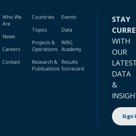
Who We
Countries
Events
STAY
Are
CURR
Topics
Data
News
WITH
Projects &
WBG
Careers
Operations
Academy
OUR
LATES
Contact
Research &
Results
Publications
Scorecard
DATA
&
INSIGH
Sign