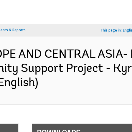
ents & Reports
This page in:
Engli
ROPE AND CENTRAL ASIA-
y Support Project - Kyrg
English)