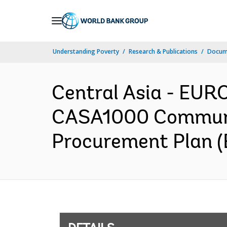
Skip
to
Main
Understanding Poverty
Research & Publications
Docum
Navigation
Central Asia - EU
CASA1000 Communit
Procurement Plan (