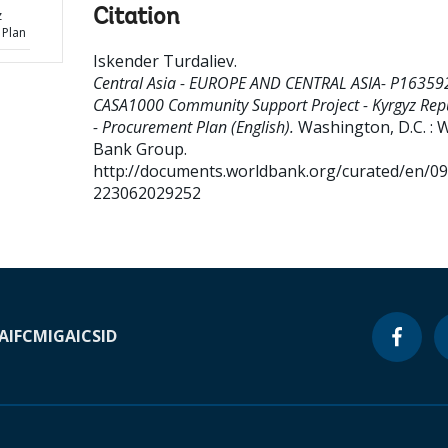
Citation
z
 Plan
Iskender Turdaliev
.
Central Asia - EUROPE AND CENTRAL ASIA- P16359
CASA1000 Community Support Project - Kyrgyz Rep
- Procurement Plan (English).
Washington, D.C. : 
Bank Group.
http://documents.worldbank.org/curated/en/0
223062029252
A
IFC
MIGA
ICSID