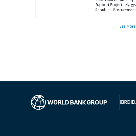
Support Project - Kyrgy
Republic - Procurement
See More
IBRD
ID