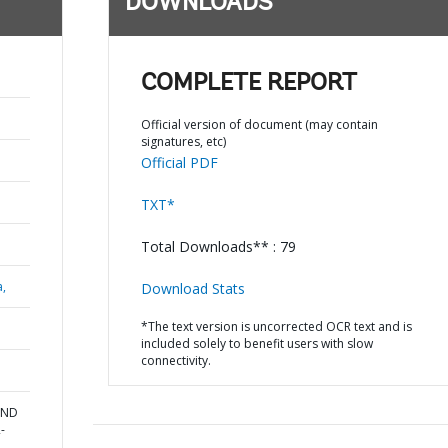
DOWNLOADS
COMPLETE REPORT
Official version of document (may contain
signatures, etc)
Official PDF
TXT*
Total Downloads** : 79
a,
Download Stats
*The text version is uncorrected OCR text and is
included solely to benefit users with slow
connectivity.
AND
-