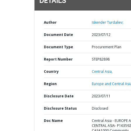
DETAILS
Author
Iskender Turdaliev;
Document Date
2023/07/12
Document Type
Procurement Plan
Report Number
STEP82898
Country
Central Asia,
Region
Europe and Central Asi
Disclosure Date
2023/07/11
Disclosure Status
Disclosed
Doc Name
Central Asia - EUROPE 
CENTRAL ASIA- P163592
CASA1000 Community