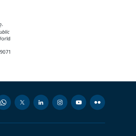
2-
ublic
World
99071