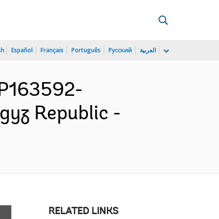
sh
Español
Français
Português
Русский
العربية
 P163592-
yz Republic -
RELATED LINKS