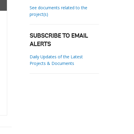
See documents related to the
project(s)
SUBSCRIBE TO EMAIL
ALERTS
Daily Updates of the Latest
Projects & Documents