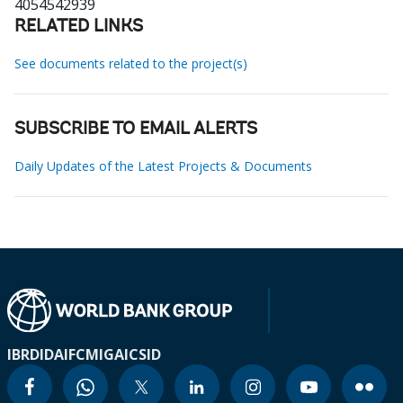
4054542939
RELATED LINKS
See documents related to the project(s)
SUBSCRIBE TO EMAIL ALERTS
Daily Updates of the Latest Projects & Documents
IBRD
IDA
IFC
MIGA
ICSID