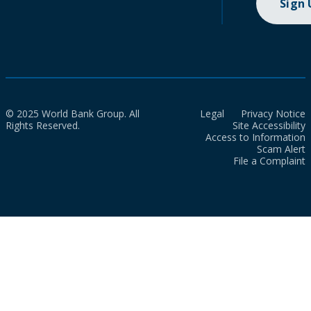
Sign
© 2025 World Bank Group. All
Legal
Privacy Notice
Rights Reserved.
Site Accessibility
Access to Information
Scam Alert
File a Complaint