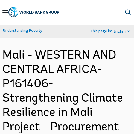
Skip
to
Main
Understanding Poverty
This page in:
English
Navigation
Mali - WESTERN AND
CENTRAL AFRICA-
P161406-
Strengthening Climate
Resilience in Mali
Project - Procurement