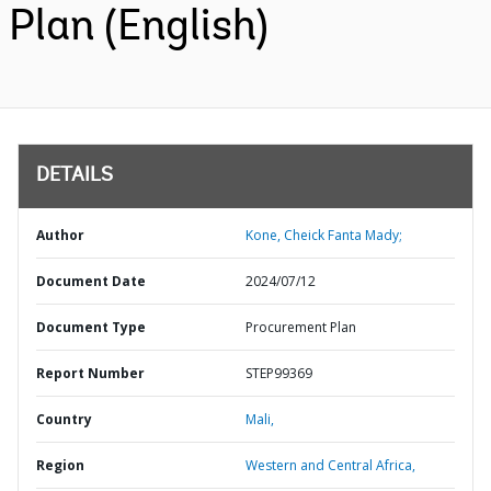
Plan (English)
DETAILS
Author
Kone, Cheick Fanta Mady;
Document Date
2024/07/12
Document Type
Procurement Plan
Report Number
STEP99369
Country
Mali,
Region
Western and Central Africa,