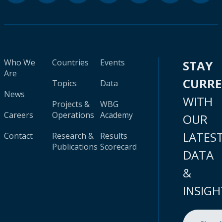
Who We
Countries
Events
STAY
Are
CURR
Topics
Data
News
WITH
Projects &
WBG
Careers
Operations
Academy
OUR
LATES
Contact
Research &
Results
Publications
Scorecard
DATA
&
INSIGH