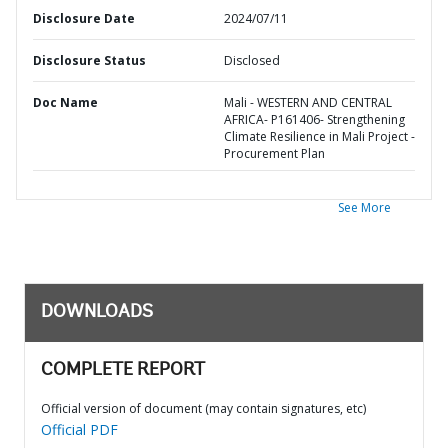
Disclosure Date
2024/07/11
Disclosure Status
Disclosed
Doc Name
Mali - WESTERN AND CENTRAL
AFRICA- P161406- Strengthening
Climate Resilience in Mali Project -
Procurement Plan
See More
DOWNLOADS
COMPLETE REPORT
Official version of document (may contain signatures, etc)
Official PDF