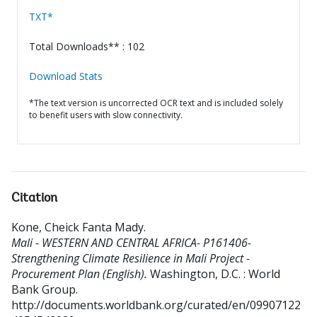
TXT*
Total Downloads** : 102
Download Stats
*The text version is uncorrected OCR text and is included solely
to benefit users with slow connectivity.
Citation
Kone, Cheick Fanta Mady
.
Mali - WESTERN AND CENTRAL AFRICA- P161406-
Strengthening Climate Resilience in Mali Project -
Procurement Plan (English).
Washington, D.C. : World
Bank Group.
http://documents.worldbank.org/curated/en/09907122