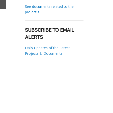
See documents related to the
project(s)
SUBSCRIBE TO EMAIL
ALERTS
Daily Updates of the Latest
Projects & Documents