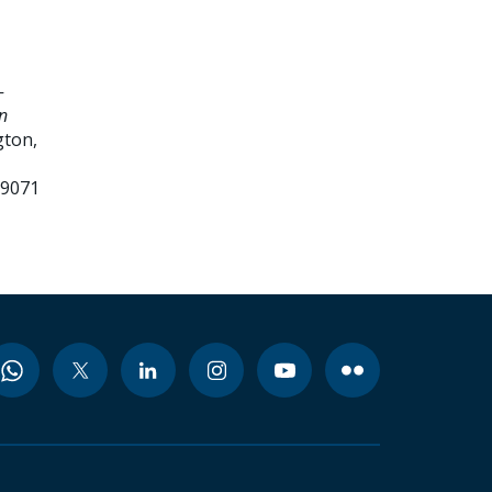
-
n
ton,
99071