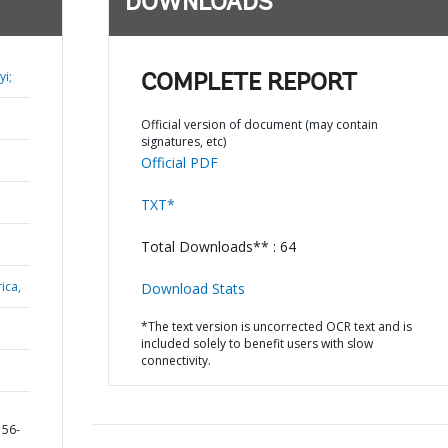
DOWNLOADS
i;
COMPLETE REPORT
Official version of document (may contain
signatures, etc)
Official PDF
TXT*
Total Downloads** : 64
ica,
Download Stats
*The text version is uncorrected OCR text and is
included solely to benefit users with slow
connectivity.
156-