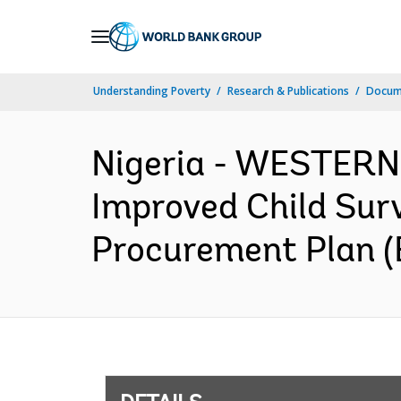
Skip
to
Main
Understanding Poverty
Research & Publications
Docum
Navigation
Nigeria - WESTERN
Improved Child Sur
Procurement Plan (