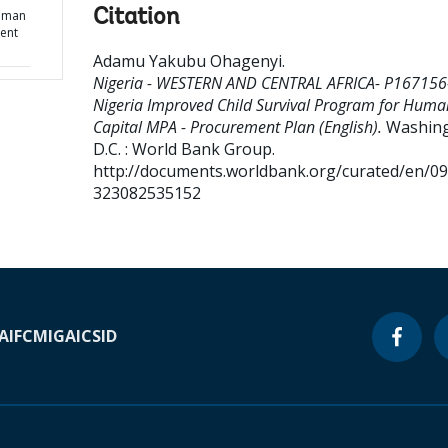
Citation
Human
ent
Adamu Yakubu Ohagenyi
.
Nigeria - WESTERN AND CENTRAL AFRICA- P167156
Nigeria Improved Child Survival Program for Huma
Capital MPA - Procurement Plan (English).
Washing
D.C. : World Bank Group.
http://documents.worldbank.org/curated/en/0
323082535152
A
IFC
MIGA
ICSID