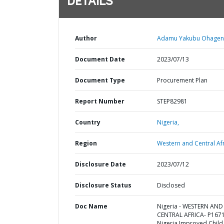
DETAILS
Author
Adamu Yakubu Ohageny
Document Date
2023/07/13
Document Type
Procurement Plan
Report Number
STEP82981
Country
Nigeria,
Region
Western and Central Afr
Disclosure Date
2023/07/12
Disclosure Status
Disclosed
Doc Name
Nigeria - WESTERN AND
CENTRAL AFRICA- P167
Nigeria Improved Child