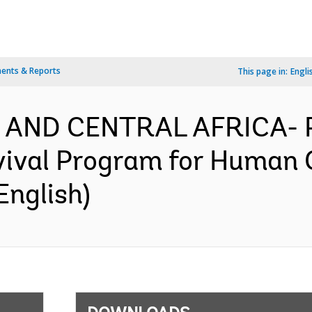
ents & Reports
This page in:
Engli
 AND CENTRAL AFRICA- P
vival Program for Human 
English)