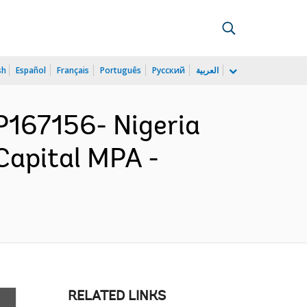
sh
Español
Français
Português
Русский
العربية
167156- Nigeria
Capital MPA -
RELATED LINKS