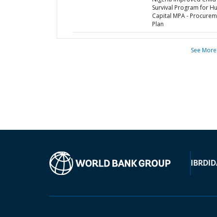
Survival Program for 
Capital MPA - Procurem
Plan
See More
IBRD
ID