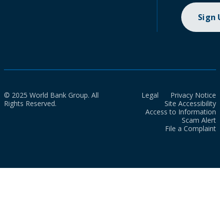
Sign
© 2025 World Bank Group. All
Legal
Privacy Notice
Rights Reserved.
Site Accessibility
Access to Information
Scam Alert
File a Complaint