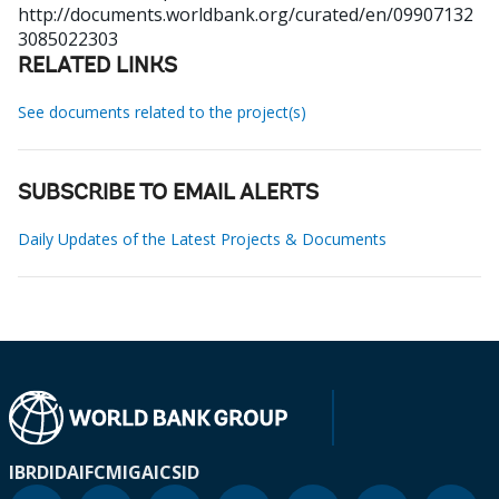
http://documents.worldbank.org/curated/en/09907132
3085022303
RELATED LINKS
See documents related to the project(s)
SUBSCRIBE TO EMAIL ALERTS
Daily Updates of the Latest Projects & Documents
IBRD
IDA
IFC
MIGA
ICSID