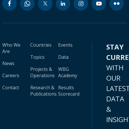
Who We
Countries
Events
STAY
Are
CURR
Topics
Data
News
WITH
Projects &
WBG
Careers
Operations
Academy
OUR
LATES
Contact
Research &
Results
Publications
Scorecard
DATA
&
INSIGH