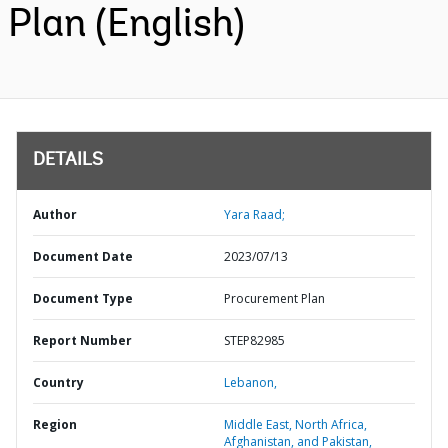
Plan (English)
DETAILS
Author
Yara Raad;
Document Date
2023/07/13
Document Type
Procurement Plan
Report Number
STEP82985
Country
Lebanon,
Region
Middle East, North Africa,
Afghanistan, and Pakistan,