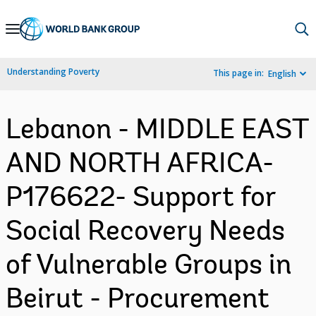
Skip
to
Main
Understanding Poverty
This page in:
English
Navigation
Lebanon - MIDDLE EAST
AND NORTH AFRICA-
P176622- Support for
Social Recovery Needs
of Vulnerable Groups in
Beirut - Procurement