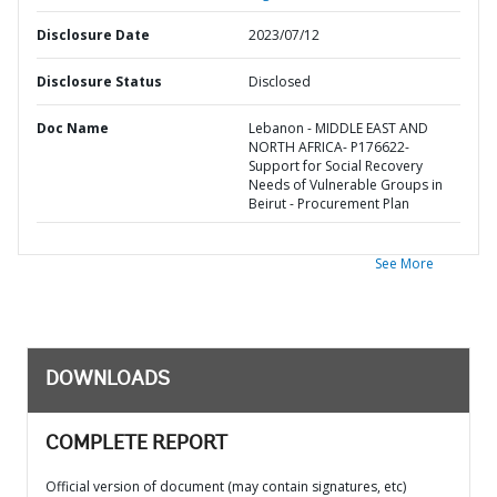
Disclosure Date
2023/07/12
Disclosure Status
Disclosed
Doc Name
Lebanon - MIDDLE EAST AND
NORTH AFRICA- P176622-
Support for Social Recovery
Needs of Vulnerable Groups in
Beirut - Procurement Plan
See More
DOWNLOADS
COMPLETE REPORT
Official version of document (may contain signatures, etc)