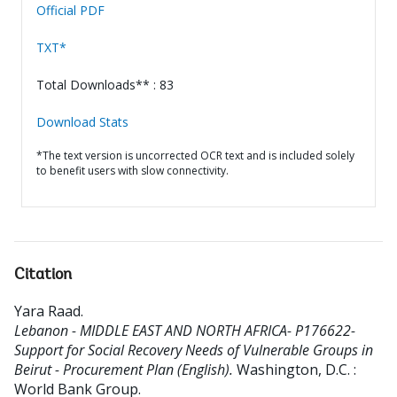
Official PDF
TXT*
Total Downloads** : 83
Download Stats
*The text version is uncorrected OCR text and is included solely
to benefit users with slow connectivity.
Citation
Yara Raad
.
Lebanon - MIDDLE EAST AND NORTH AFRICA- P176622-
Support for Social Recovery Needs of Vulnerable Groups in
Beirut - Procurement Plan (English).
Washington, D.C. :
World Bank Group.