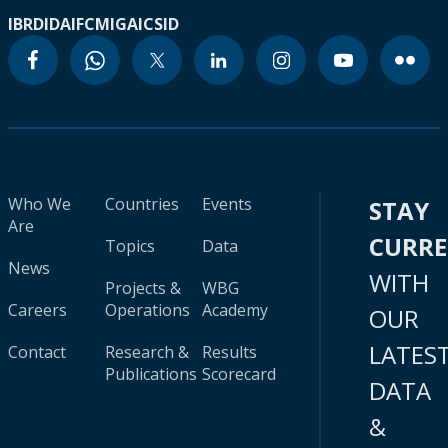
IBRD
IDA
IFC
MIGA
ICSID
Who We
Countries
Events
STAY
Are
CURR
Topics
Data
News
WITH
Projects &
WBG
Careers
Operations
Academy
OUR
LATES
Contact
Research &
Results
Publications
Scorecard
DATA
&