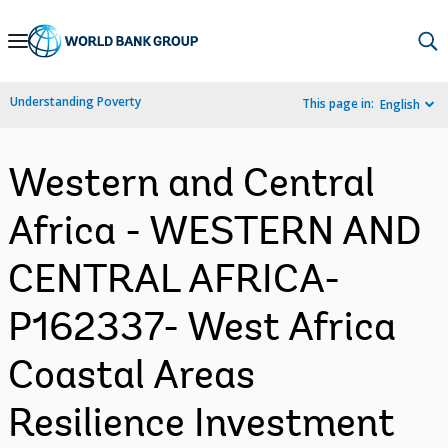
Skip
to
Main
Understanding Poverty
This page in:
English
Navigation
Western and Central
Africa - WESTERN AND
CENTRAL AFRICA-
P162337- West Africa
Coastal Areas
Resilience Investment