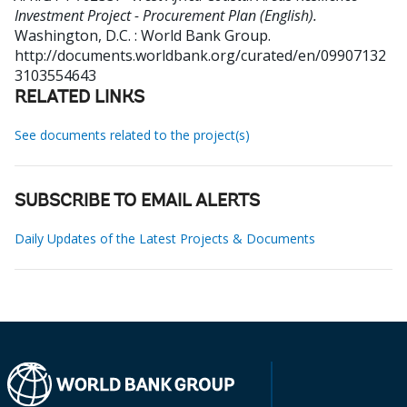
Investment Project - Procurement Plan (English).
Washington, D.C. : World Bank Group.
http://documents.worldbank.org/curated/en/09907132
3103554643
RELATED LINKS
See documents related to the project(s)
SUBSCRIBE TO EMAIL ALERTS
Daily Updates of the Latest Projects & Documents