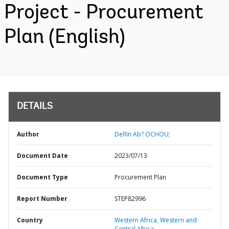
Project - Procurement
Plan (English)
DETAILS
Author
Delfin Ab? OCHOU;
Document Date
2023/07/13
Document Type
Procurement Plan
Report Number
STEP82996
Country
Western Africa,
Western and
Central Africa,