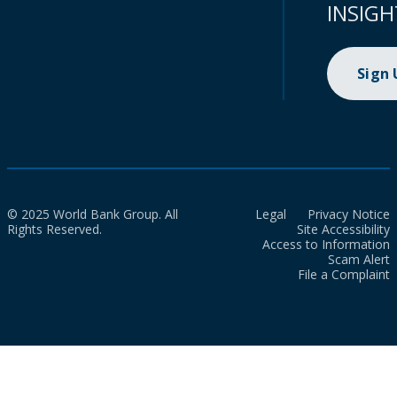
INSIGH
Sign
© 2025 World Bank Group. All
Legal
Privacy Notice
Rights Reserved.
Site Accessibility
Access to Information
Scam Alert
File a Complaint