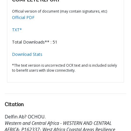
COMPLETE REPORT
Official version of document (may contain signatures, etc)
Official PDF
TXT*
Total Downloads** : 51
Download Stats
*The text version is uncorrected OCR text and is included solely
to benefit users with slow connectivity.
Citation
Delfin Ab? OCHOU
.
Western and Central Africa - WESTERN AND CENTRAL
AFRICA- P162337- West Africa Coastal Areas Resilience