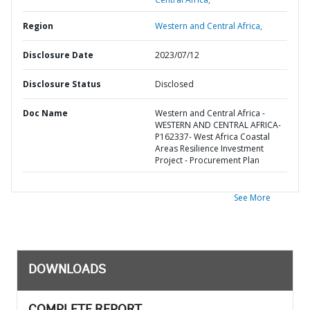
Region
Western and Central Africa,
Disclosure Date
2023/07/12
Disclosure Status
Disclosed
Doc Name
Western and Central Africa -
WESTERN AND CENTRAL AFRICA-
P162337- West Africa Coastal
Areas Resilience Investment
Project - Procurement Plan
See More
DOWNLOADS