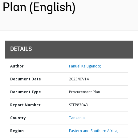
Plan (English)
DETAILS
Author
Fanuel Kalugendo;
Document Date
2023/07/14
Document Type
Procurement Plan
Report Number
STEP83043
Country
Tanzania,
Region
Eastern and Southern Africa,