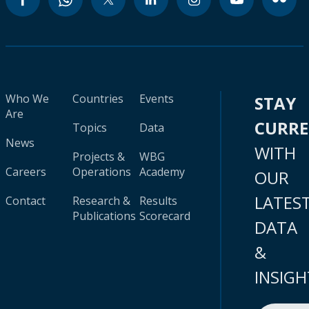
Who We
Countries
Events
STAY
Are
CURR
Topics
Data
News
WITH
Projects &
WBG
Careers
Operations
Academy
OUR
LATES
Contact
Research &
Results
Publications
Scorecard
DATA
&
INSIGH