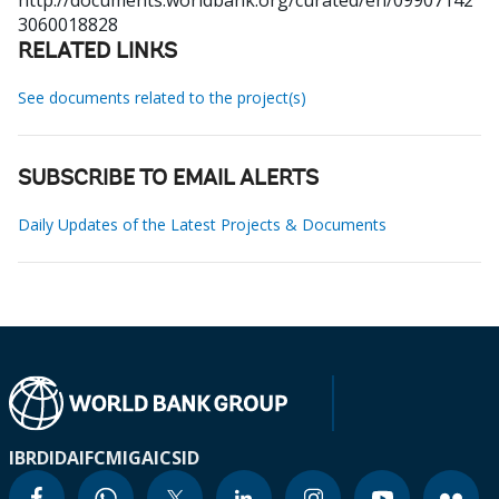
http://documents.worldbank.org/curated/en/09907142
3060018828
RELATED LINKS
See documents related to the project(s)
SUBSCRIBE TO EMAIL ALERTS
Daily Updates of the Latest Projects & Documents
IBRD
IDA
IFC
MIGA
ICSID