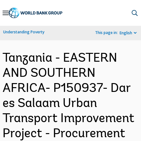
Skip
to
Main
Understanding Poverty
This page in:
English
Navigation
Tanzania - EASTERN
AND SOUTHERN
AFRICA- P150937- Dar
es Salaam Urban
Transport Improvement
Project - Procurement