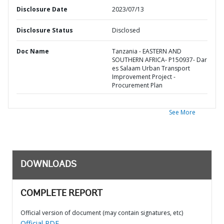
Disclosure Date
2023/07/13
Disclosure Status
Disclosed
Doc Name
Tanzania - EASTERN AND
SOUTHERN AFRICA- P150937- Dar
es Salaam Urban Transport
Improvement Project -
Procurement Plan
See More
DOWNLOADS
COMPLETE REPORT
Official version of document (may contain signatures, etc)
Official PDF