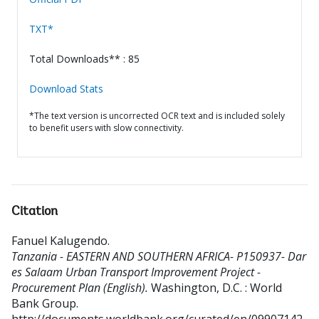
TXT*
Total Downloads** : 85
Download Stats
*The text version is uncorrected OCR text and is included solely
to benefit users with slow connectivity.
Citation
Fanuel Kalugendo
.
Tanzania - EASTERN AND SOUTHERN AFRICA- P150937- Dar
es Salaam Urban Transport Improvement Project -
Procurement Plan (English).
Washington, D.C. : World
Bank Group.