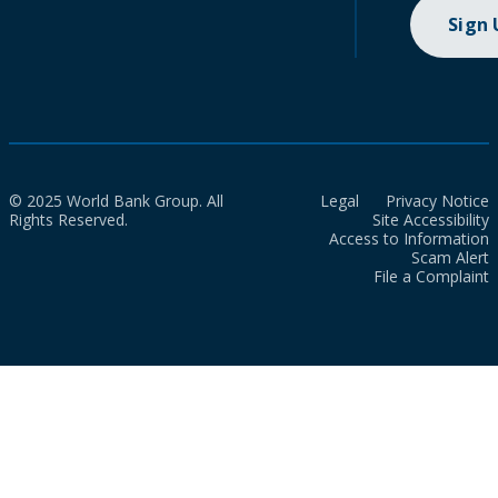
Sign
© 2025 World Bank Group. All
Legal
Privacy Notice
Rights Reserved.
Site Accessibility
Access to Information
Scam Alert
File a Complaint