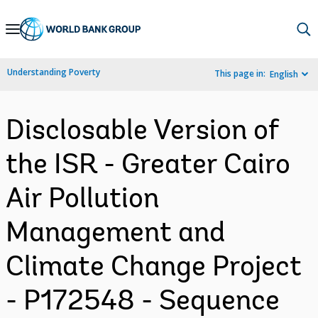
Skip
to
Main
Understanding Poverty
This page in:
English
Navigation
Disclosable Version of
the ISR - Greater Cairo
Air Pollution
Management and
Climate Change Project
- P172548 - Sequence