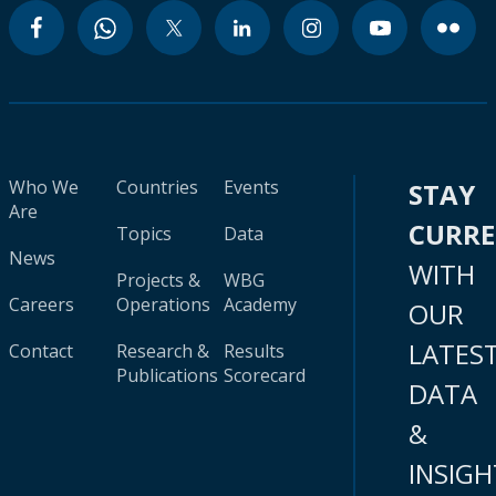
Who We
Countries
Events
STAY
Are
CURR
Topics
Data
News
WITH
Projects &
WBG
Careers
Operations
Academy
OUR
LATES
Contact
Research &
Results
Publications
Scorecard
DATA
&
INSIGH