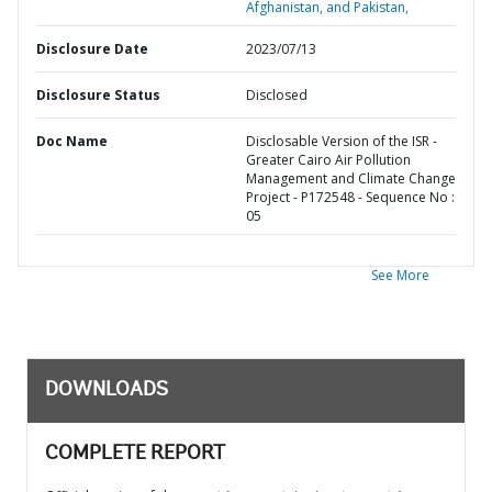
Afghanistan, and Pakistan,
Disclosure Date
2023/07/13
Disclosure Status
Disclosed
Doc Name
Disclosable Version of the ISR -
Greater Cairo Air Pollution
Management and Climate Change
Project - P172548 - Sequence No :
05
See More
DOWNLOADS
COMPLETE REPORT