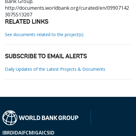
Bank Group.
http://documents.worldbank.org/curated/en/09907142
3075513207
RELATED LINKS
See documents related to the project(s)
SUBSCRIBE TO EMAIL ALERTS
Daily Updates of the Latest Projects & Documents
IBRD
IDA
IFC
MIGA
ICSID