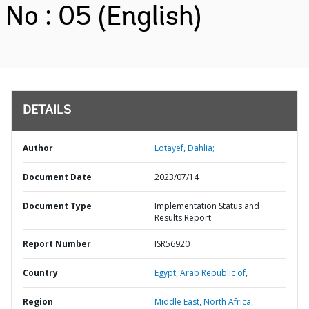
No : 05 (English)
DETAILS
Author
Lotayef, Dahlia;
Document Date
2023/07/14
Document Type
Implementation Status and
Results Report
Report Number
ISR56920
Country
Egypt,
Arab Republic of,
Region
Middle East, North Africa,