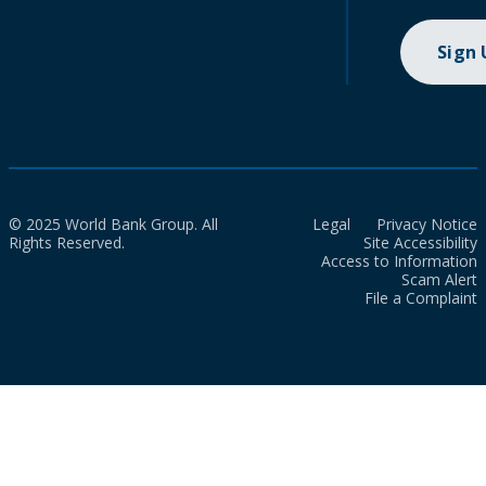
Sign
© 2025 World Bank Group. All
Legal
Privacy Notice
Rights Reserved.
Site Accessibility
Access to Information
Scam Alert
File a Complaint