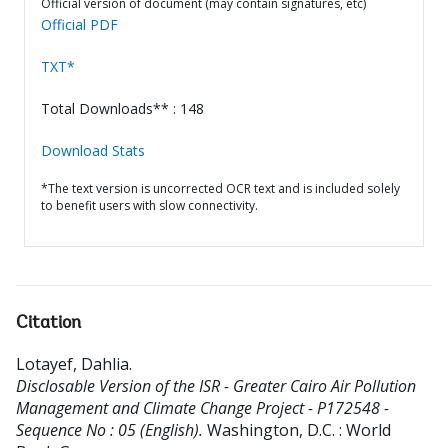
Official version of document (may contain signatures, etc)
Official PDF
TXT*
Total Downloads** : 148
Download Stats
*The text version is uncorrected OCR text and is included solely
to benefit users with slow connectivity.
Citation
Lotayef, Dahlia
.
Disclosable Version of the ISR - Greater Cairo Air Pollution
Management and Climate Change Project - P172548 -
Sequence No : 05 (English).
Washington, D.C. : World