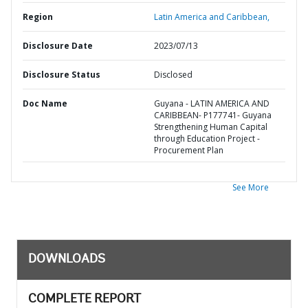
Region
Latin America and Caribbean,
Disclosure Date
2023/07/13
Disclosure Status
Disclosed
Doc Name
Guyana - LATIN AMERICA AND
CARIBBEAN- P177741- Guyana
Strengthening Human Capital
through Education Project -
Procurement Plan
See More
DOWNLOADS
COMPLETE REPORT