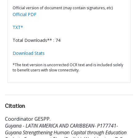
Official version of document (may contain signatures, etc)
Official PDF
TXT*
Total Downloads** : 74
Download Stats
*The text version is uncorrected OCR text and is included solely
to benefit users with slow connectivity.
Citation
Coordinator GESPP
.
Guyana - LATIN AMERICA AND CARIBBEAN- P177741-
Guyana Strengthening Human Capital through Education