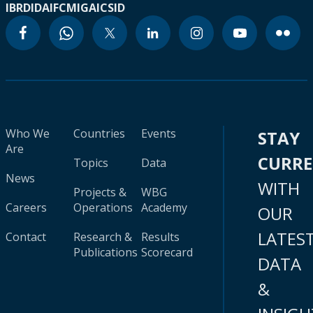
IBRD
IDA
IFC
MIGA
ICSID
Who We
Countries
Events
STAY
Are
CURR
Topics
Data
News
WITH
Projects &
WBG
Careers
Operations
Academy
OUR
LATES
Contact
Research &
Results
Publications
Scorecard
DATA
&