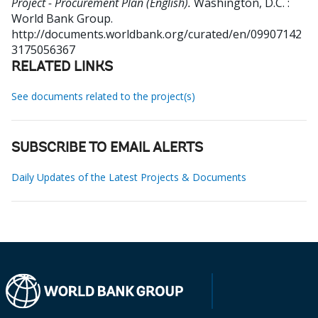
Project - Procurement Plan (English).
Washington, D.C. :
World Bank Group.
http://documents.worldbank.org/curated/en/09907142
3175056367
RELATED LINKS
See documents related to the project(s)
SUBSCRIBE TO EMAIL ALERTS
Daily Updates of the Latest Projects & Documents