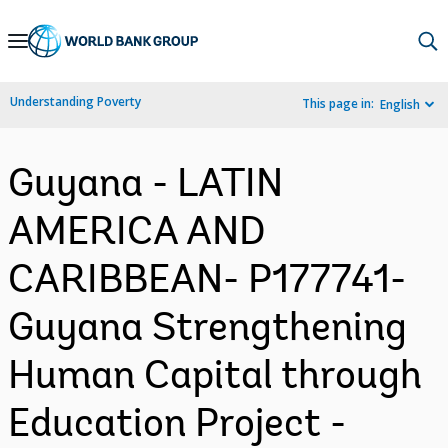
Skip
to
Main
Understanding Poverty
This page in:
English
Navigation
Guyana - LATIN
AMERICA AND
CARIBBEAN- P177741-
Guyana Strengthening
Human Capital through
Education Project -