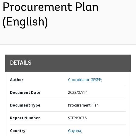
Procurement Plan
(English)
DETAILS
Author
Coordinator GESPP;
Document Date
2023/07/14
Document Type
Procurement Plan
Report Number
STEP83076
Country
Guyana,