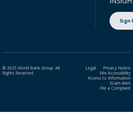
INSIGH
Sign
© 2025 World Bank Group. All
Legal
Privacy Notice
Rights Reserved.
Site Accessibility
Access to Information
Scam Alert
File a Complaint