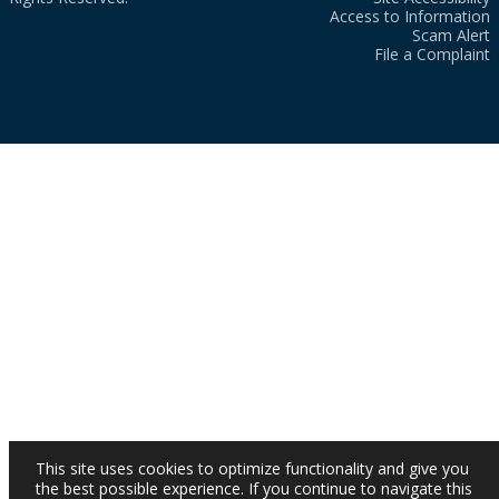
Access to Information
Scam Alert
File a Complaint
This site uses cookies to optimize functionality and give you
the best possible experience. If you continue to navigate this