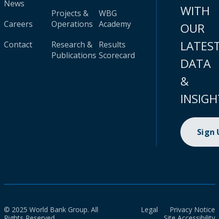
News
WITH
Projects &
WBG
Careers
Operations
Academy
OUR
LATES
Contact
Research &
Results
Publications
Scorecard
DATA
&
INSIGH
Sign
© 2025 World Bank Group. All
Legal
Privacy Notice
Rights Reserved.
Site Accessibility