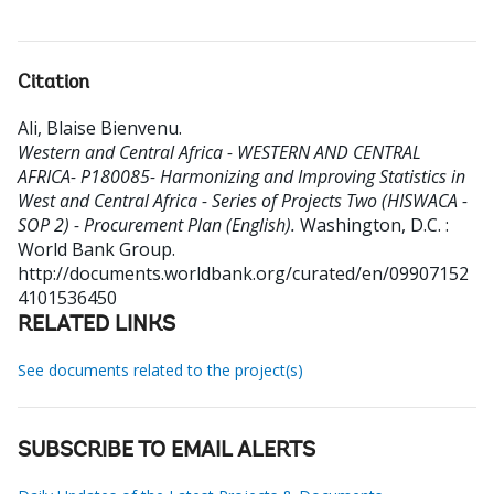
Citation
Ali, Blaise Bienvenu
.
Western and Central Africa - WESTERN AND CENTRAL
AFRICA- P180085- Harmonizing and Improving Statistics in
West and Central Africa - Series of Projects Two (HISWACA -
SOP 2) - Procurement Plan (English).
Washington, D.C. :
World Bank Group.
http://documents.worldbank.org/curated/en/09907152
4101536450
RELATED LINKS
See documents related to the project(s)
SUBSCRIBE TO EMAIL ALERTS