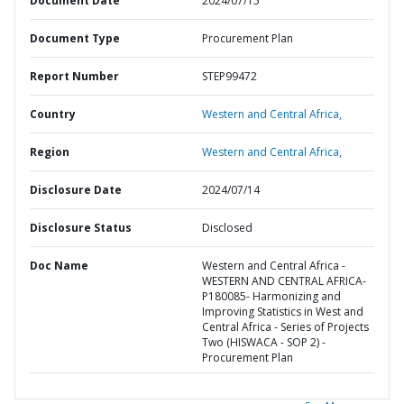
Document Date
2024/07/15
Document Type
Procurement Plan
Report Number
STEP99472
Country
Western and Central Africa,
Region
Western and Central Africa,
Disclosure Date
2024/07/14
Disclosure Status
Disclosed
Doc Name
Western and Central Africa -
WESTERN AND CENTRAL AFRICA-
P180085- Harmonizing and
Improving Statistics in West and
Central Africa - Series of Projects
Two (HISWACA - SOP 2) -
Procurement Plan