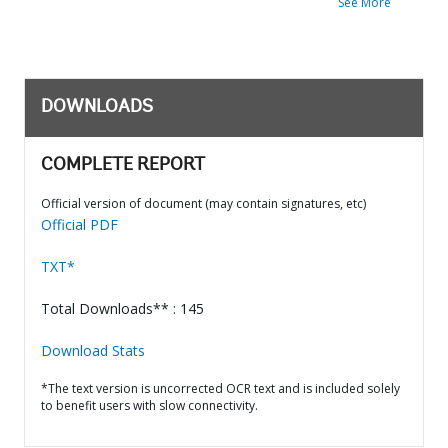
See More
DOWNLOADS
COMPLETE REPORT
Official version of document (may contain signatures, etc)
Official PDF
TXT*
Total Downloads** : 145
Download Stats
*The text version is uncorrected OCR text and is included solely
to benefit users with slow connectivity.