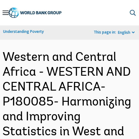
Skip
to
Main
Understanding Poverty
This page in:
English
Navigation
Western and Central
Africa - WESTERN AND
CENTRAL AFRICA-
P180085- Harmonizing
and Improving
Statistics in West and