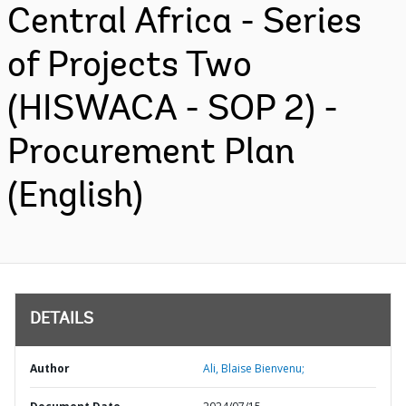
Central Africa - Series
of Projects Two
(HISWACA - SOP 2) -
Procurement Plan
(English)
DETAILS
Author
Ali, Blaise Bienvenu;