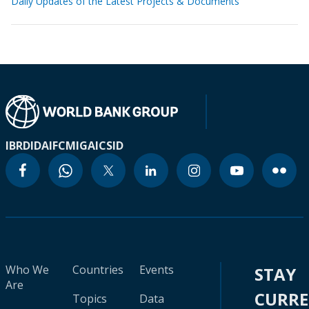
Daily Updates of the Latest Projects & Documents
IBRD
IDA
IFC
MIGA
ICSID
Who We
Countries
Events
STAY
Are
CURR
Topics
Data