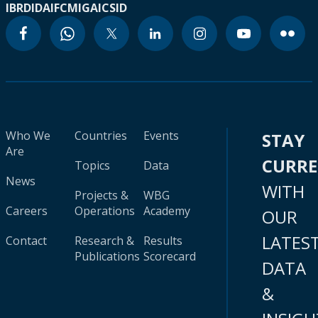
IBRD
IDA
IFC
MIGA
ICSID
Who We
Countries
Events
STAY
Are
CURR
Topics
Data
News
WITH
Projects &
WBG
Careers
Operations
Academy
OUR
LATES
Contact
Research &
Results
Publications
Scorecard
DATA
&