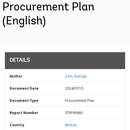
Procurement Plan
(English)
DETAILS
Author
Zam, Kuenga;
Document Date
2024/07/15
Document Type
Procurement Plan
Report Number
STEP99480
Country
Bhutan,