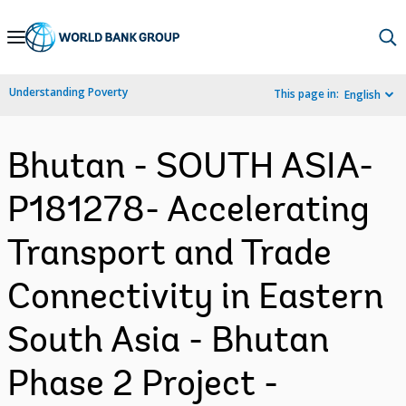
Skip
to
Main
Understanding Poverty
This page in:
English
Navigation
Bhutan - SOUTH ASIA-
P181278- Accelerating
Transport and Trade
Connectivity in Eastern
South Asia - Bhutan
Phase 2 Project -