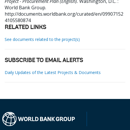
Project - Procurement Plan (English).
Washington, D.C. :
World Bank Group.
http://documents.worldbank.org/curated/en/09907152
4105580874
RELATED LINKS
See documents related to the project(s)
SUBSCRIBE TO EMAIL ALERTS
Daily Updates of the Latest Projects & Documents