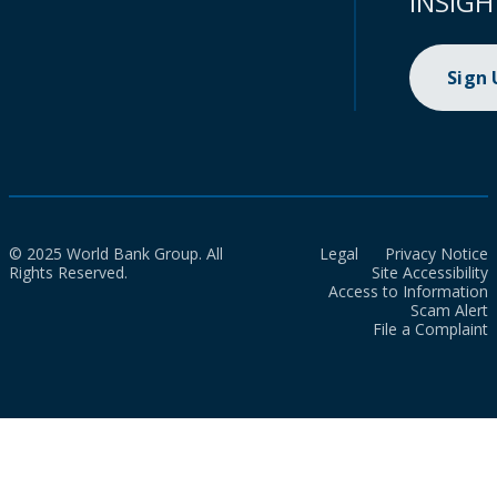
INSIGH
Sign
© 2025 World Bank Group. All
Legal
Privacy Notice
Rights Reserved.
Site Accessibility
Access to Information
Scam Alert
File a Complaint