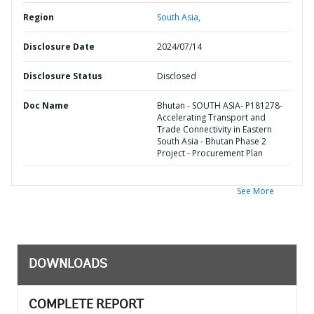
Region
South Asia,
Disclosure Date
2024/07/14
Disclosure Status
Disclosed
Doc Name
Bhutan - SOUTH ASIA- P181278-
Accelerating Transport and
Trade Connectivity in Eastern
South Asia - Bhutan Phase 2
Project - Procurement Plan
See More
DOWNLOADS
COMPLETE REPORT