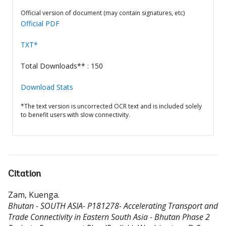
Official version of document (may contain signatures, etc)
Official PDF
TXT*
Total Downloads** : 150
Download Stats
*The text version is uncorrected OCR text and is included solely
to benefit users with slow connectivity.
Citation
Zam, Kuenga
.
Bhutan - SOUTH ASIA- P181278- Accelerating Transport and
Trade Connectivity in Eastern South Asia - Bhutan Phase 2