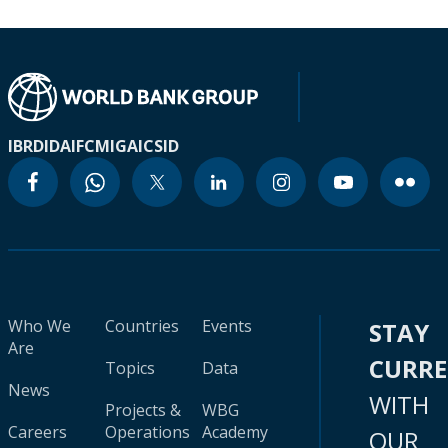
IBRD
IDA
IFC
MIGA
ICSID
Who We
Countries
Events
STAY
Are
CURR
Topics
Data
News
WITH
Projects &
WBG
Careers
Operations
Academy
OUR