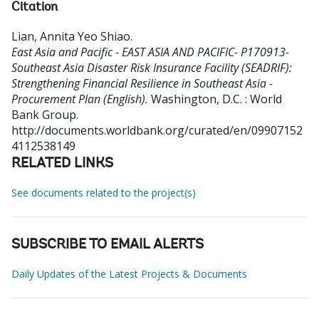
Citation
Lian, Annita Yeo Shiao
.
East Asia and Pacific - EAST ASIA AND PACIFIC- P170913-
Southeast Asia Disaster Risk Insurance Facility (SEADRIF):
Strengthening Financial Resilience in Southeast Asia -
Procurement Plan (English).
Washington, D.C. : World
Bank Group.
http://documents.worldbank.org/curated/en/09907152
4112538149
RELATED LINKS
See documents related to the project(s)
SUBSCRIBE TO EMAIL ALERTS
Daily Updates of the Latest Projects & Documents