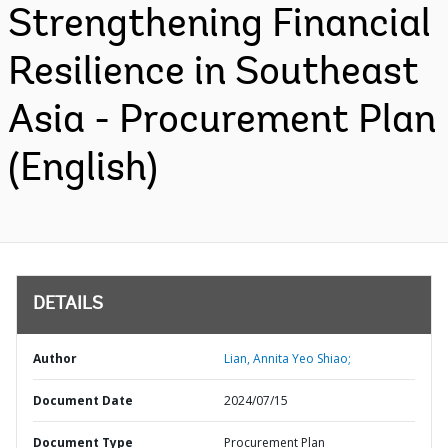
Strengthening Financial
Resilience in Southeast
Asia - Procurement Plan
(English)
DETAILS
Author
Lian, Annita Yeo Shiao;
Document Date
2024/07/15
Document Type
Procurement Plan