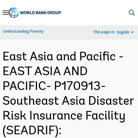
Skip
to
Main
Understanding Poverty
This page in:
English
Navigation
East Asia and Pacific -
EAST ASIA AND
PACIFIC- P170913-
Southeast Asia Disaster
Risk Insurance Facility
(SEADRIF):