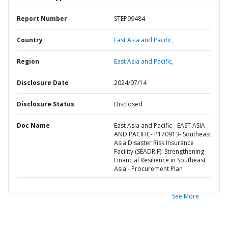
Report Number
STEP99484
Country
East Asia and Pacific,
Region
East Asia and Pacific,
Disclosure Date
2024/07/14
Disclosure Status
Disclosed
Doc Name
East Asia and Pacific - EAST ASIA
AND PACIFIC- P170913- Southeast
Asia Disaster Risk Insurance
Facility (SEADRIF): Strengthening
Financial Resilience in Southeast
Asia - Procurement Plan
See More