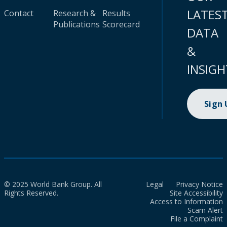
LATES
Contact
Research &
Results
Publications
Scorecard
DATA
&
INSIGH
Sign
© 2025 World Bank Group. All
Legal
Privacy Notice
Rights Reserved.
Site Accessibility
Access to Information
Scam Alert
File a Complaint