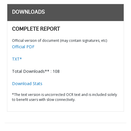
DOWNLOADS
COMPLETE REPORT
Official version of document (may contain signatures, etc)
Official PDF
TXT*
Total Downloads** : 108
Download Stats
*The text version is uncorrected OCR text and is included solely
to benefit users with slow connectivity.