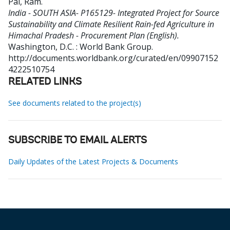
Pal, Ram
.
India - SOUTH ASIA- P165129- Integrated Project for Source
Sustainability and Climate Resilient Rain-fed Agriculture in
Himachal Pradesh - Procurement Plan (English).
Washington, D.C. : World Bank Group.
http://documents.worldbank.org/curated/en/09907152
4222510754
RELATED LINKS
See documents related to the project(s)
SUBSCRIBE TO EMAIL ALERTS
Daily Updates of the Latest Projects & Documents