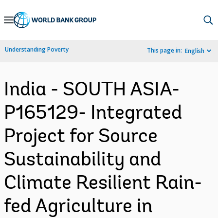
Skip
to
Main
Understanding Poverty
This page in:
English
Navigation
India - SOUTH ASIA-
P165129- Integrated
Project for Source
Sustainability and
Climate Resilient Rain-
fed Agriculture in