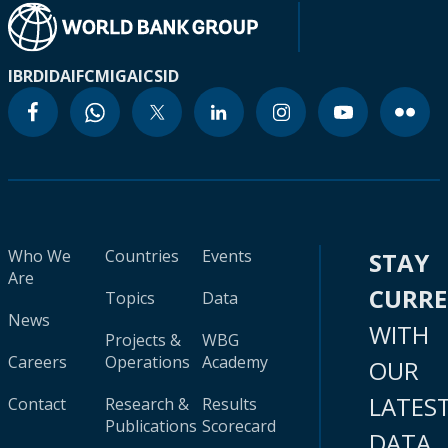
IBRD
IDA
IFC
MIGA
ICSID
Who We
Countries
Events
STAY
Are
CURR
Topics
Data
News
WITH
Projects &
WBG
Careers
Operations
Academy
OUR
LATES
Contact
Research &
Results
Publications
Scorecard
DATA