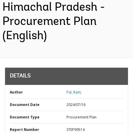
Himachal Pradesh -
Procurement Plan
(English)
DETAILS
Author
Pal, Ram;
Document Date
2024/07/16
Document Type
Procurement Plan
Report Number
STEP99514