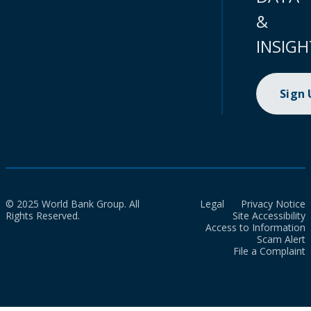
&
INSIGH
Sign
© 2025 World Bank Group. All
Legal
Privacy Notice
Rights Reserved.
Site Accessibility
Access to Information
Scam Alert
File a Complaint