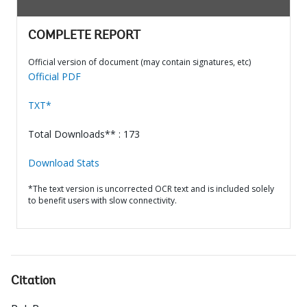
COMPLETE REPORT
Official version of document (may contain signatures, etc)
Official PDF
TXT*
Total Downloads** : 173
Download Stats
*The text version is uncorrected OCR text and is included solely
to benefit users with slow connectivity.
Citation