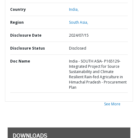
Country
India,
Region
South Asia,
Disclosure Date
2024/07/15
Disclosure Status
Disclosed
Doc Name
India - SOUTH ASIA- P165129-
Integrated Project for Source
Sustainability and Climate
Resilient Rain-fed Agriculture in
Himachal Pradesh - Procurement
Plan
See More
DOWNLOADS