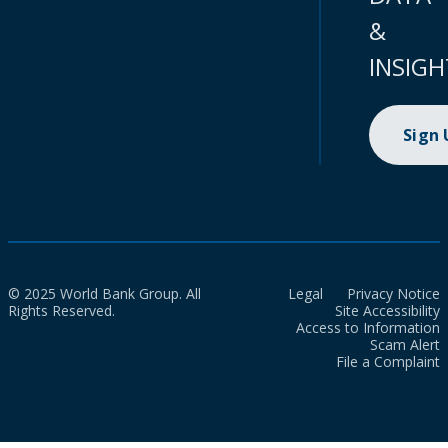
&
INSIGH
Sign
© 2025 World Bank Group. All
Legal
Privacy Notice
Rights Reserved.
Site Accessibility
Access to Information
Scam Alert
File a Complaint