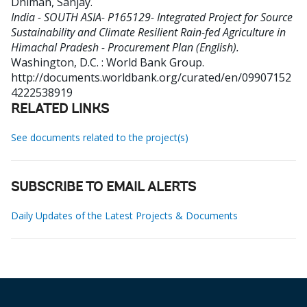
Dhiman, Sanjay
.
India - SOUTH ASIA- P165129- Integrated Project for Source
Sustainability and Climate Resilient Rain-fed Agriculture in
Himachal Pradesh - Procurement Plan (English).
Washington, D.C. : World Bank Group.
http://documents.worldbank.org/curated/en/09907152
4222538919
RELATED LINKS
See documents related to the project(s)
SUBSCRIBE TO EMAIL ALERTS
Daily Updates of the Latest Projects & Documents