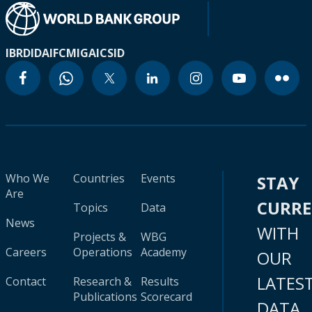
IBRD
IDA
IFC
MIGA
ICSID
Who We
Countries
Events
STAY
Are
CURR
Topics
Data
News
WITH
Projects &
WBG
Careers
Operations
Academy
OUR
LATES
Contact
Research &
Results
Publications
Scorecard
DATA