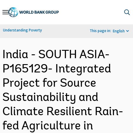
Skip
to
Main
Understanding Poverty
This page in:
English
Navigation
India - SOUTH ASIA-
P165129- Integrated
Project for Source
Sustainability and
Climate Resilient Rain-
fed Agriculture in