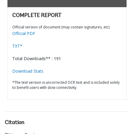
COMPLETE REPORT
Official version of document (may contain signatures, etc)
Official PDF
TXT*
Total Downloads** : 191
Download Stats
*The text version is uncorrected OCR text and is included solely
to benefit users with slow connectivity.
Citation