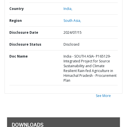
Country
India,
Region
South Asia,
Disclosure Date
2024/07/15
Disclosure Status
Disclosed
Doc Name
India - SOUTH ASIA- P165129-
Integrated Project for Source
Sustainability and Climate
Resilient Rain-fed Agriculture in
Himachal Pradesh - Procurement
Plan
See More
DOWNLOADS