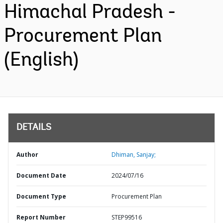
Himachal Pradesh -
Procurement Plan
(English)
DETAILS
Author
Dhiman, Sanjay;
Document Date
2024/07/16
Document Type
Procurement Plan
Report Number
STEP99516