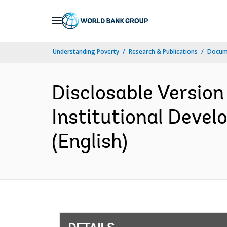
Skip
to
Main
Understanding Poverty
Research & Publications
Docum
Navigation
Disclosable Version
Institutional Devel
(English)