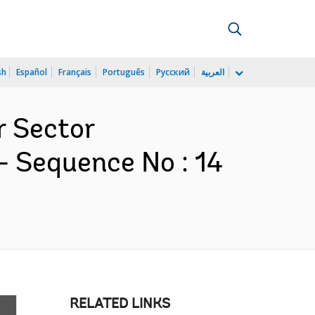
sh
Español
Français
Português
Русский
العربية
r Sector
- Sequence No : 14
RELATED LINKS