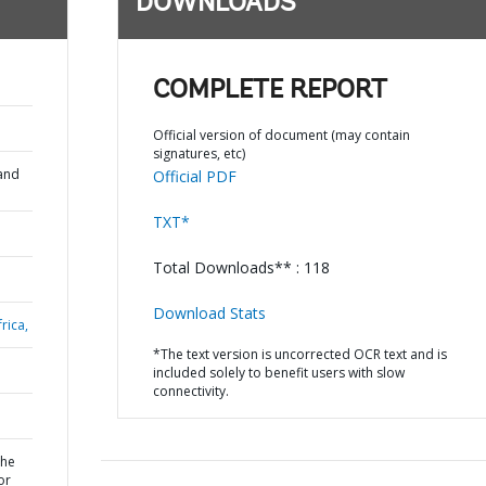
DOWNLOADS
;
COMPLETE REPORT
Official version of document (may contain
signatures, etc)
and
Official PDF
TXT*
Total Downloads** : 118
Download Stats
rica,
*The text version is uncorrected OCR text and is
included solely to benefit users with slow
connectivity.
the
or