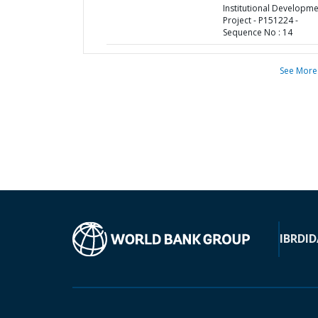
Institutional Developm
Project - P151224 -
Sequence No : 14
See More
IBRD
ID