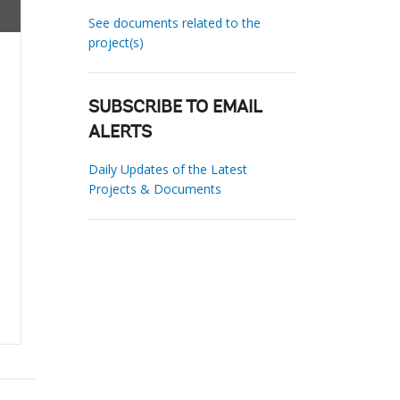
See documents related to the
project(s)
SUBSCRIBE TO EMAIL
ALERTS
Daily Updates of the Latest
Projects & Documents