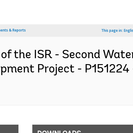
ents & Reports
This page in:
Engli
 of the ISR - Second Wate
opment Project - P151224 