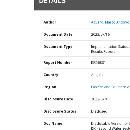
DETAILS
Author
Aguero, Marco Antonio
Document Date
2023/07/16
Document Type
Implementation Status 
Results Report
Report Number
ISR56801
Country
Angola,
Region
Eastern and Southern Af
Disclosure Date
2023/07/15
Disclosure Status
Disclosed
Doc Name
Disclosable Version of 
ISR - Second Water Sect