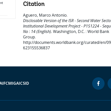
ent
Citation
Aguero, Marco Antonio
.
Disclosable Version of the ISR - Second Water Secto
Institutional Development Project - P151224 - Seq
No : 14 (English).
Washington, D.C. : World Bank
Group.
http://documents.worldbank.org/curated/en/0
623155536837
A
IFC
MIGA
ICSID