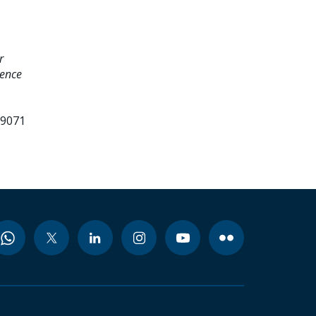
r
uence
99071