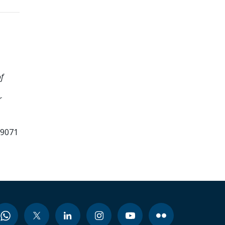
f
r
99071