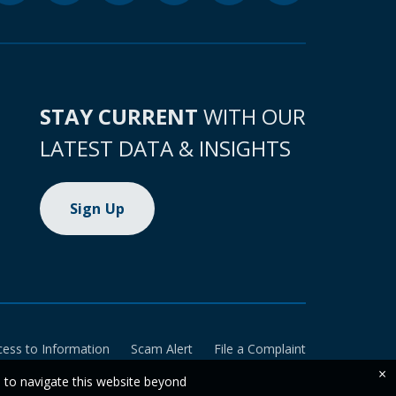
STAY CURRENT
WITH OUR
LATEST DATA & INSIGHTS
Sign Up
cess to Information
Scam Alert
File a Complaint
×
e to navigate this website beyond