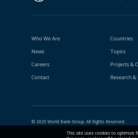
Who We Are
Countries
News
Topics
Careers
Projects & 
Contact
Research & 
© 2025 World Bank Group. All Rights Reserved.
This site uses cookies to optimize f