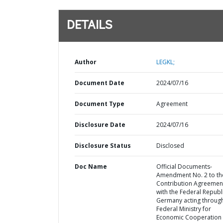
DETAILS
Author
LEGKL;
Document Date
2024/07/16
Document Type
Agreement
Disclosure Date
2024/07/16
Disclosure Status
Disclosed
Doc Name
Official Documents-
Amendment No. 2 to th
Contribution Agreemen
with the Federal Republ
Germany acting through
Federal Ministry for
Economic Cooperation