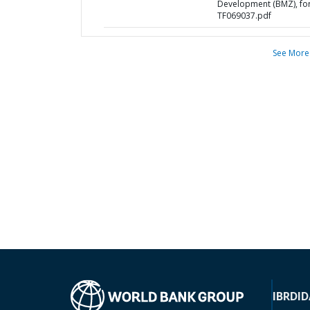
Development (BMZ), fo
TF069037.pdf
See More
IBRD
ID