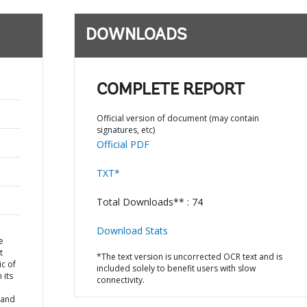
DOWNLOADS
COMPLETE REPORT
Official version of document (may contain
signatures, etc)
Official PDF
TXT*
Total Downloads** : 74
Download Stats
e
t
*The text version is uncorrected OCR text and is
ic of
included solely to benefit users with slow
 its
connectivity.
 and