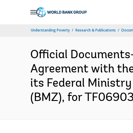
Skip
to
Main
Understanding Poverty
Research & Publications
Docum
Navigation
Official Documents
Agreement with the
its Federal Minist
(BMZ), for TF069037