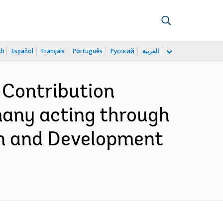
sh
Español
Français
Português
Русский
العربية
 Contribution
many acting through
on and Development