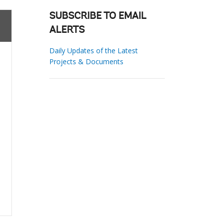
SUBSCRIBE TO EMAIL
ALERTS
Daily Updates of the Latest
Projects & Documents