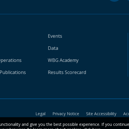
Events
Data
Operations
WBG Academy
Publications
Results Scorecard
Legal
Privacy Notice
Site Accessibility
Ac
unctionality and give you the best possible experience. If you continu