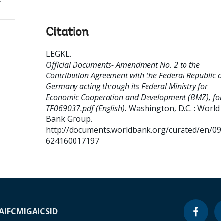
r
Citation
LEGKL
.
Official Documents- Amendment No. 2 to the
Contribution Agreement with the Federal Republic o
Germany acting through its Federal Ministry for
Economic Cooperation and Development (BMZ), fo
TF069037.pdf (English).
Washington, D.C. : World
Bank Group.
http://documents.worldbank.org/curated/en/0
624160017197
A
IFC
MIGA
ICSID