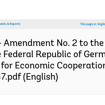
ents & Reports
This page in:
Engli
- Amendment No. 2 to the
 Federal Republic of Ger
ry for Economic Cooperati
.pdf (English)