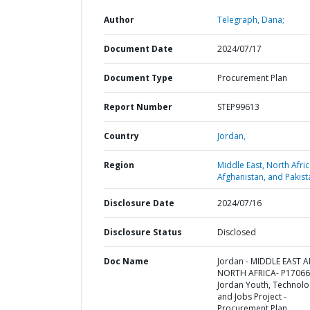
Author
Telegraph, Dana;
Document Date
2024/07/17
Document Type
Procurement Plan
Report Number
STEP99613
Country
Jordan,
Region
Middle East, North Afric
Afghanistan, and Pakist
Disclosure Date
2024/07/16
Disclosure Status
Disclosed
Doc Name
Jordan - MIDDLE EAST 
NORTH AFRICA- P17066
Jordan Youth, Technolo
and Jobs Project -
Procurement Plan