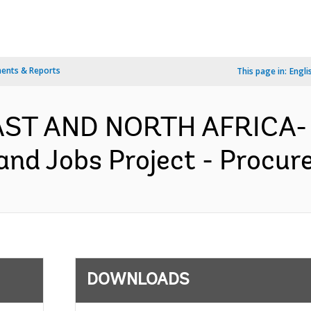
ents & Reports
This page in:
Engli
EAST AND NORTH AFRICA-
and Jobs Project - Procur
DOWNLOADS