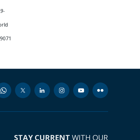
9-
orld
99071
STAY CURRENT
WITH OUR