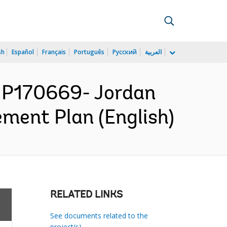
sh
Español
Français
Português
Русский
العربية
 P170669- Jordan
ement Plan (English)
RELATED LINKS
See documents related to the
project(s)