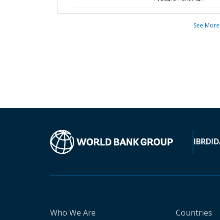
See More
IBRD
ID
Who We Are
Countries