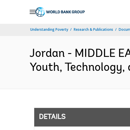
Skip
to
Main
Understanding Poverty
Research & Publications
Docum
Navigation
Jordan - MIDDLE 
Youth, Technology, 
DETAILS