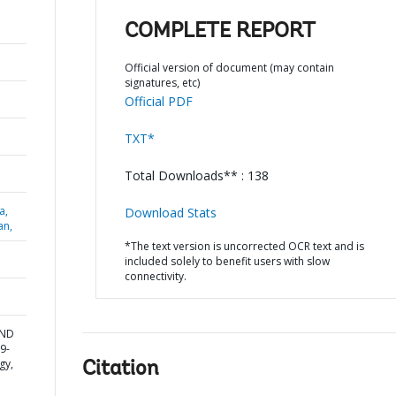
COMPLETE REPORT
Official version of document (may contain
signatures, etc)
Official PDF
TXT*
Total Downloads** : 138
a,
Download Stats
an,
*The text version is uncorrected OCR text and is
included solely to benefit users with slow
connectivity.
AND
9-
gy,
Citation