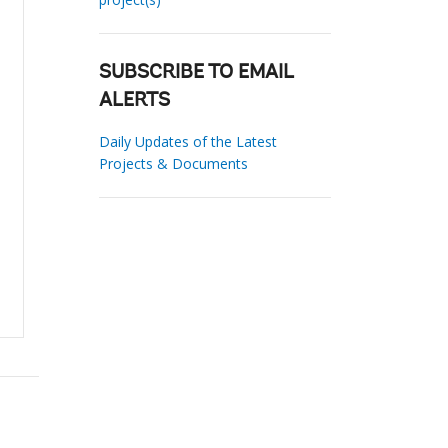
SUBSCRIBE TO EMAIL
ALERTS
Daily Updates of the Latest
Projects & Documents