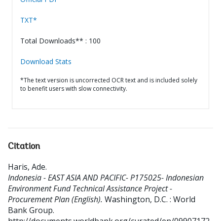
TXT*
Total Downloads** : 100
Download Stats
*The text version is uncorrected OCR text and is included solely
to benefit users with slow connectivity.
Citation
Haris, Ade
.
Indonesia - EAST ASIA AND PACIFIC- P175025- Indonesian
Environment Fund Technical Assistance Project -
Procurement Plan (English).
Washington, D.C. : World
Bank Group.