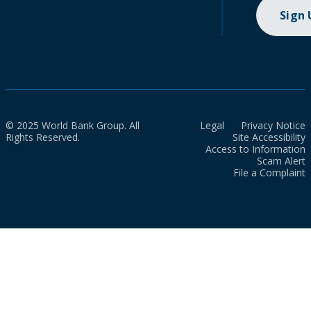
Sign
© 2025 World Bank Group. All
Legal
Privacy Notice
Rights Reserved.
Site Accessibility
Access to Information
Scam Alert
File a Complaint