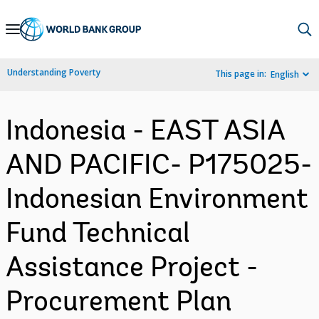
Skip
to
Main
Understanding Poverty
This page in:
English
Navigation
Indonesia - EAST ASIA
AND PACIFIC- P175025-
Indonesian Environment
Fund Technical
Assistance Project -
Procurement Plan