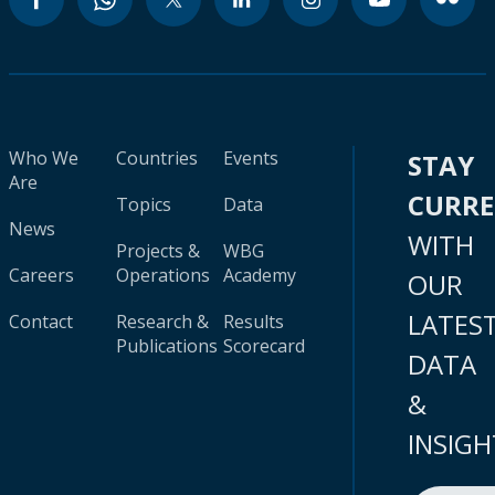
Who We
Countries
Events
STAY
Are
CURR
Topics
Data
News
WITH
Projects &
WBG
Careers
Operations
Academy
OUR
LATES
Contact
Research &
Results
Publications
Scorecard
DATA
&
INSIGH