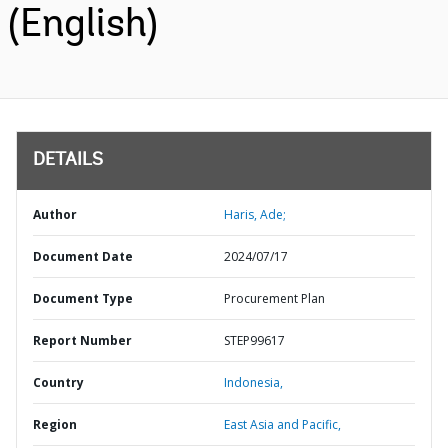
(English)
DETAILS
Author
Haris, Ade;
Document Date
2024/07/17
Document Type
Procurement Plan
Report Number
STEP99617
Country
Indonesia,
Region
East Asia and Pacific,