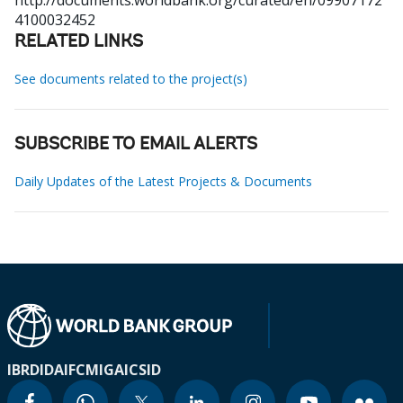
http://documents.worldbank.org/curated/en/09907172
4100032452
RELATED LINKS
See documents related to the project(s)
SUBSCRIBE TO EMAIL ALERTS
Daily Updates of the Latest Projects & Documents
IBRD
IDA
IFC
MIGA
ICSID