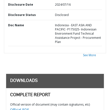
Disclosure Date
2024/07/16
Disclosure Status
Disclosed
Doc Name
Indonesia - EAST ASIA AND
PACIFIC- P175025- Indonesian
Environment Fund Technical
Assistance Project - Procurement
Plan
See More
DOWNLOADS
COMPLETE REPORT
Official version of document (may contain signatures, etc)
Official PDF