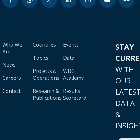
Who We
Countries
Events
STAY
Are
CURR
Topics
Data
News
WITH
Projects &
WBG
Careers
Operations
Academy
OUR
LATES
Contact
Research &
Results
Publications
Scorecard
DATA
&
INSIGH