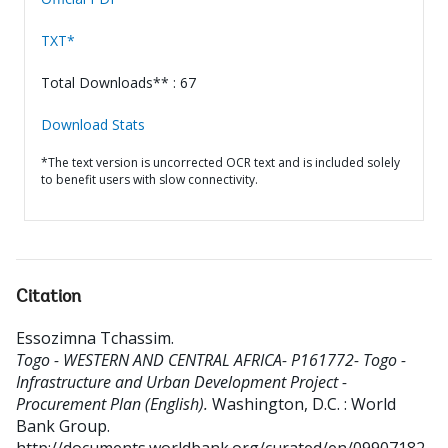
TXT*
Total Downloads** : 67
Download Stats
*The text version is uncorrected OCR text and is included solely
to benefit users with slow connectivity.
Citation
Essozimna Tchassim
.
Togo - WESTERN AND CENTRAL AFRICA- P161772- Togo -
Infrastructure and Urban Development Project -
Procurement Plan (English).
Washington, D.C. : World
Bank Group.