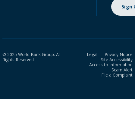
Sign
© 2025 World Bank Group. All
Legal
Privacy Notice
Rights Reserved.
Site Accessibility
Access to Information
Scam Alert
File a Complaint