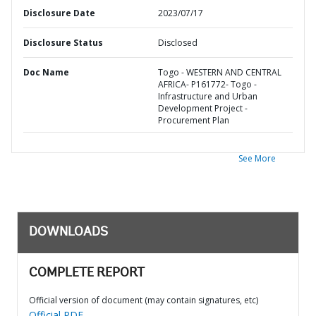
Disclosure Date
2023/07/17
Disclosure Status
Disclosed
Doc Name
Togo - WESTERN AND CENTRAL
AFRICA- P161772- Togo -
Infrastructure and Urban
Development Project -
Procurement Plan
See More
DOWNLOADS
COMPLETE REPORT
Official version of document (may contain signatures, etc)
Official PDF