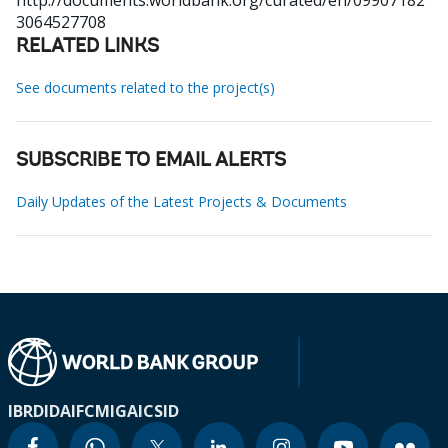
http://documents.worldbank.org/curated/en/09907182
3064527708
RELATED LINKS
See documents related to the project(s)
SUBSCRIBE TO EMAIL ALERTS
Daily Updates of the Latest Projects & Documents
IBRD
IDA
IFC
MIGA
ICSID