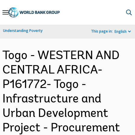
Skip
to
Main
Understanding Poverty
This page in:
English
Navigation
Togo - WESTERN AND
CENTRAL AFRICA-
P161772- Togo -
Infrastructure and
Urban Development
Project - Procurement