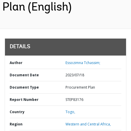
Plan (English)
DETAILS
Author
Essozimna Tchassim;
Document Date
2023/07/18
Document Type
Procurement Plan
Report Number
STEP83176
Country
Togo,
Region
Western and Central Africa,