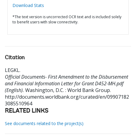
Download Stats
*The text version is uncorrected OCR text and is included solely
to benefit users with slow connectivity.
Citation
LEGKL
.
Official Documents- First Amendment to the Disbursement
and Financial Information Letter for Grant D452-MH.pdf
(English).
Washington, D.C. : World Bank Group.
http://documents.worldbank.org/curated/en/09907182
3085510964
RELATED LINKS
See documents related to the project(s)