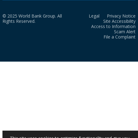
© 2025 World Bank Group. All
Legal
Privacy Notice
Rights Reserved.
Site Accessibility
Access to Information
Scam Alert
File a Complaint