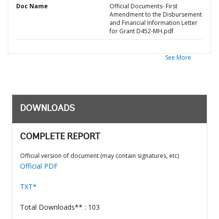
Doc Name
Official Documents- First
Amendment to the Disbursement
and Financial Information Letter
for Grant D452-MH.pdf
See More
DOWNLOADS
COMPLETE REPORT
Official version of document (may contain signatures, etc)
Official PDF
TXT*
Total Downloads** : 103