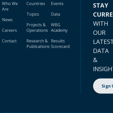
Who We
Countries
Events
STAY
Are
CURR
Topics
Data
News
WITH
Projects &
WBG
Careers
Operations
Academy
OUR
LATES
Contact
Research &
Results
Publications
Scorecard
DATA
&
INSIGH
Sign