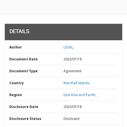
DETAILS
Author
LEGKL;
Document Date
2023/07/18
Document Type
Agreement
Country
Marshall Islands,
Region
East Asia and Pacific,
Disclosure Date
2023/07/18
Disclosure Status
Disclosed