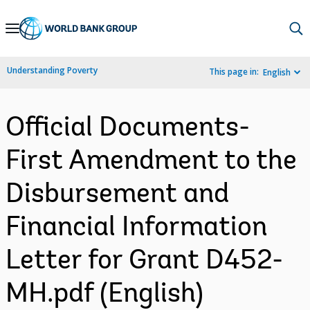
Skip
to
Main
Understanding Poverty
This page in:
English
Navigation
Official Documents-
First Amendment to the
Disbursement and
Financial Information
Letter for Grant D452-
MH.pdf (English)