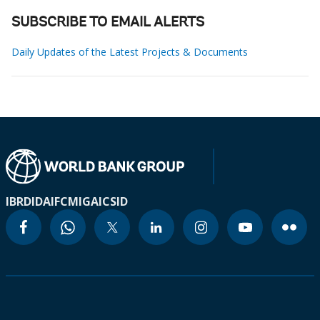
SUBSCRIBE TO EMAIL ALERTS
Daily Updates of the Latest Projects & Documents
IBRD
IDA
IFC
MIGA
ICSID