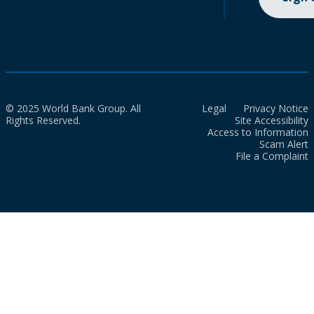
© 2025 World Bank Group. All
Legal
Privacy Notice
Rights Reserved.
Site Accessibility
Access to Information
Scam Alert
File a Complaint