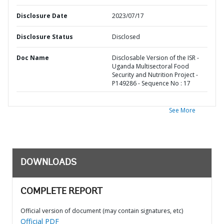
Disclosure Date
2023/07/17
Disclosure Status
Disclosed
Doc Name
Disclosable Version of the ISR -
Uganda Multisectoral Food
Security and Nutrition Project -
P149286 - Sequence No : 17
See More
DOWNLOADS
COMPLETE REPORT
Official version of document (may contain signatures, etc)
Official PDF