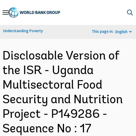
Skip
to
Main
Understanding Poverty
This page in:
English
Navigation
Disclosable Version of
the ISR - Uganda
Multisectoral Food
Security and Nutrition
Project - P149286 -
Sequence No : 17