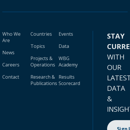
Who We
Countries
Events
STAY
Are
CURR
Topics
Data
News
WITH
Projects &
WBG
Careers
Operations
Academy
OUR
LATES
Contact
Research &
Results
Publications
Scorecard
DATA
&
INSIGH
Sign