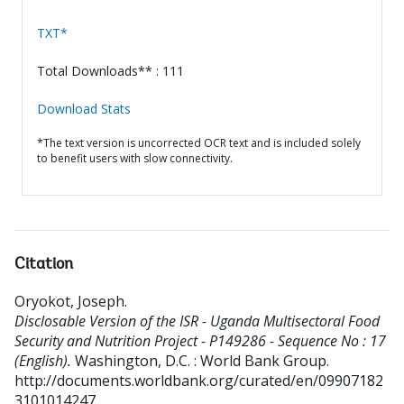
TXT*
Total Downloads** : 111
Download Stats
*The text version is uncorrected OCR text and is included solely
to benefit users with slow connectivity.
Citation
Oryokot, Joseph
.
Disclosable Version of the ISR - Uganda Multisectoral Food
Security and Nutrition Project - P149286 - Sequence No : 17
(English).
Washington, D.C. : World Bank Group.
http://documents.worldbank.org/curated/en/09907182
3101014247