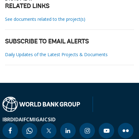
RELATED LINKS
See documents related to the project(s)
SUBSCRIBE TO EMAIL ALERTS
Daily Updates of the Latest Projects & Documents
IBRD
IDA
IFC
MIGA
ICSID