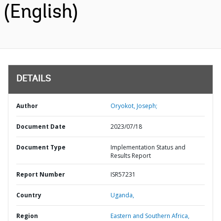
(English)
DETAILS
Author
Oryokot, Joseph;
Document Date
2023/07/18
Document Type
Implementation Status and
Results Report
Report Number
ISR57231
Country
Uganda,
Region
Eastern and Southern Africa,