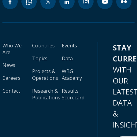
Who We
Countries
Events
STAY
Are
CURR
Topics
Data
News
WITH
Projects &
WBG
Careers
Operations
Academy
OUR
LATES
Contact
Research &
Results
Publications
Scorecard
DATA
&
INSIGH