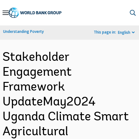
Skip
to
Main
Understanding Poverty
This page in:
English
Navigation
Stakeholder
Engagement
Framework
UpdateMay2024
Uganda Climate Smart
Agricultural