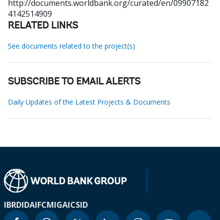
http://documents.worldbank.org/curated/en/09907182
4142514909
RELATED LINKS
See documents related to the project(s)
SUBSCRIBE TO EMAIL ALERTS
Daily Updates of the Latest Projects & Documents
IBRD
IDA
IFC
MIGA
ICSID