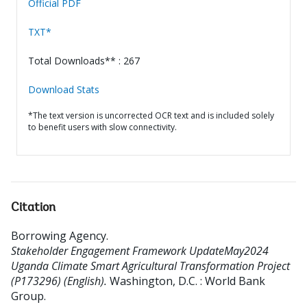
Official PDF
TXT*
Total Downloads** : 267
Download Stats
*The text version is uncorrected OCR text and is included solely
to benefit users with slow connectivity.
Citation
Borrowing Agency
.
Stakeholder Engagement Framework UpdateMay2024
Uganda Climate Smart Agricultural Transformation Project
(P173296) (English).
Washington, D.C. : World Bank
Group.