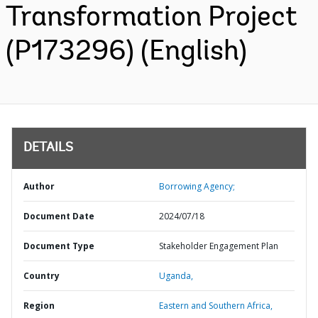
Transformation Project
(P173296) (English)
DETAILS
Author
Borrowing Agency;
Document Date
2024/07/18
Document Type
Stakeholder Engagement Plan
Country
Uganda,
Region
Eastern and Southern Africa,