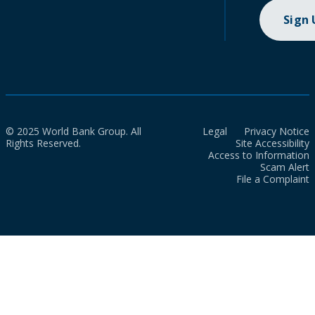
Sign
© 2025 World Bank Group. All
Legal
Privacy Notice
Rights Reserved.
Site Accessibility
Access to Information
Scam Alert
File a Complaint