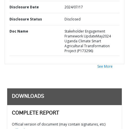
Disclosure Date
2024/07/17
Disclosure Status
Disclosed
Doc Name
Stakeholder Engagement
Framework UpdateMay2024
Uganda Climate Smart
Agricultural Transformation
Project (P173296)
See More
DOWNLOADS
COMPLETE REPORT
Official version of document (may contain signatures, etc)