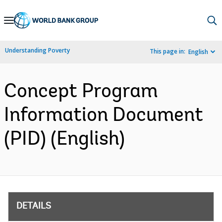
Skip
to
Main
Understanding Poverty
This page in:
English
Navigation
Concept Program
Information Document
(PID) (English)
DETAILS