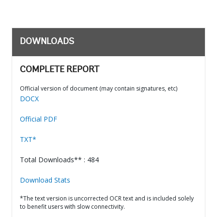
DOWNLOADS
COMPLETE REPORT
Official version of document (may contain signatures, etc)
DOCX
Official PDF
TXT*
Total Downloads** : 484
Download Stats
*The text version is uncorrected OCR text and is included solely
to benefit users with slow connectivity.