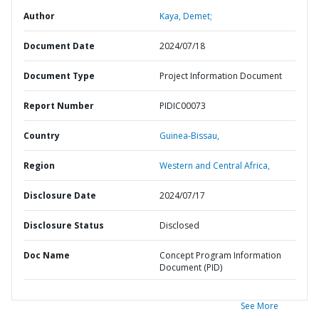
Author
Kaya, Demet;
Document Date
2024/07/18
Document Type
Project Information Document
Report Number
PIDIC00073
Country
Guinea-Bissau,
Region
Western and Central Africa,
Disclosure Date
2024/07/17
Disclosure Status
Disclosed
Doc Name
Concept Program Information
Document (PID)
See More