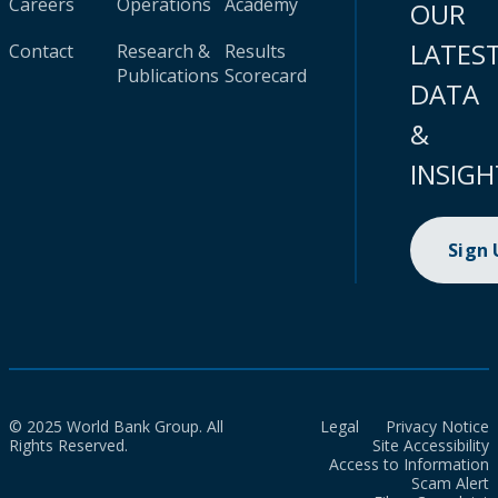
Careers
Operations
Academy
OUR
LATES
Contact
Research &
Results
Publications
Scorecard
DATA
&
INSIGH
Sign
© 2025 World Bank Group. All
Legal
Privacy Notice
Rights Reserved.
Site Accessibility
Access to Information
Scam Alert