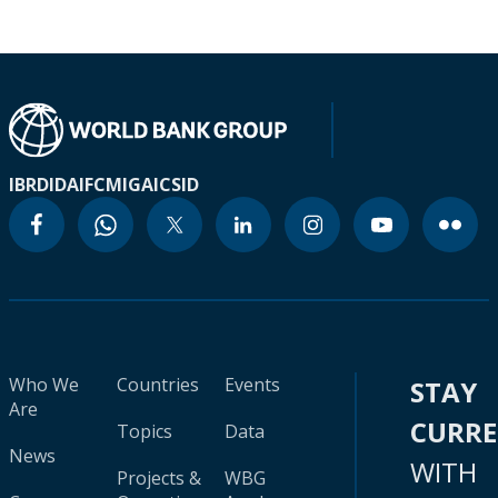
IBRD
IDA
IFC
MIGA
ICSID
Who We
Countries
Events
STAY
Are
CURR
Topics
Data
News
WITH
Projects &
WBG