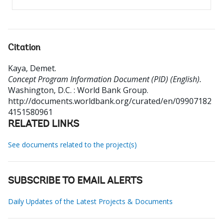
Citation
Kaya, Demet
.
Concept Program Information Document (PID) (English).
Washington, D.C. : World Bank Group.
http://documents.worldbank.org/curated/en/09907182
4151580961
RELATED LINKS
See documents related to the project(s)
SUBSCRIBE TO EMAIL ALERTS
Daily Updates of the Latest Projects & Documents