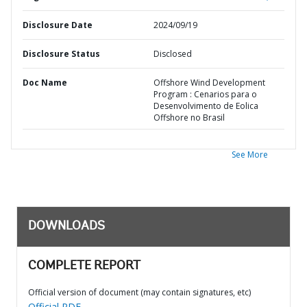
Disclosure Date
2024/09/19
Disclosure Status
Disclosed
Doc Name
Offshore Wind Development
Program : Cenarios para o
Desenvolvimento de Eolica
Offshore no Brasil
See More
DOWNLOADS
COMPLETE REPORT
Official version of document (may contain signatures, etc)
Official PDF