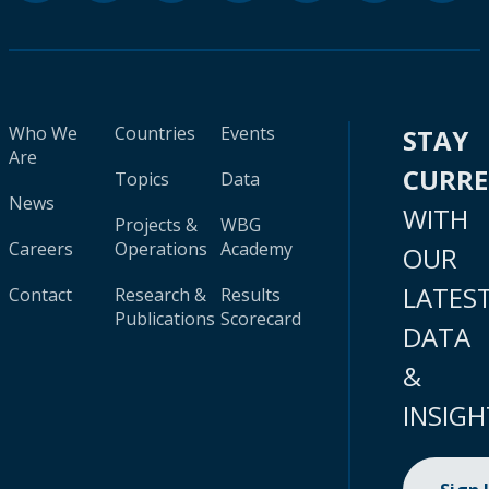
Who We
Countries
Events
STAY
Are
CURR
Topics
Data
News
WITH
Projects &
WBG
Careers
Operations
Academy
OUR
LATES
Contact
Research &
Results
Publications
Scorecard
DATA
&
INSIGH