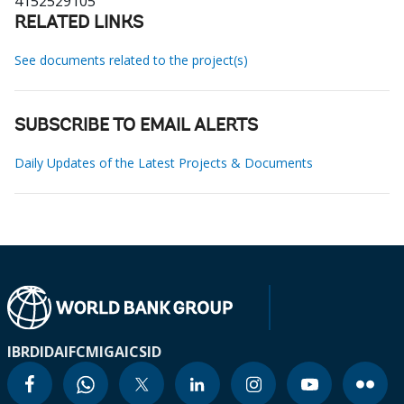
4152529105
RELATED LINKS
See documents related to the project(s)
SUBSCRIBE TO EMAIL ALERTS
Daily Updates of the Latest Projects & Documents
IBRD
IDA
IFC
MIGA
ICSID