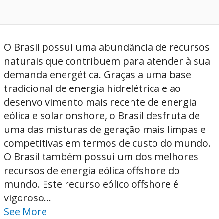
O Brasil possui uma abundância de recursos
naturais que contribuem para atender à sua
demanda energética. Graças a uma base
tradicional de energia hidrelétrica e ao
desenvolvimento mais recente de energia
eólica e solar onshore, o Brasil desfruta de
uma das misturas de geração mais limpas e
competitivas em termos de custo do mundo.
O Brasil também possui um dos melhores
recursos de energia eólica offshore do
mundo. Este recurso eólico offshore é
vigoroso...
See More