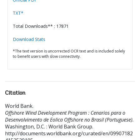
TXT*
Total Downloads** : 17871
Download Stats
*The text version is uncorrected OCR text and is included solely
to benefit users with slow connectivity.
Citation
World Bank
.
Offshore Wind Development Program : Cenarios para o
Desenvolvimento de Eolica Offshore no Brasil (Portuguese).
Washington, D.C. : World Bank Group.
http://documents.worldbank.org/curated/en/09907182