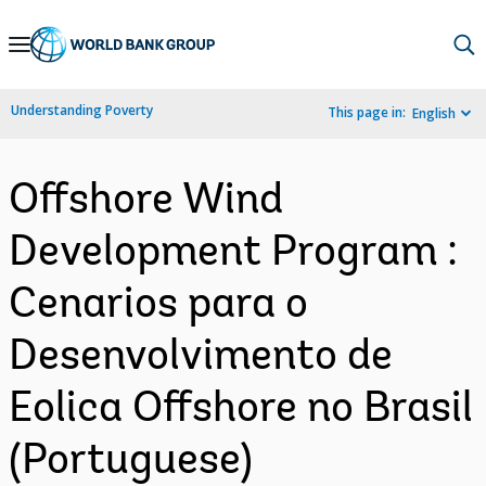
Skip
to
Main
Understanding Poverty
This page in:
English
Navigation
Offshore Wind
Development Program :
Cenarios para o
Desenvolvimento de
Eolica Offshore no Brasil
(Portuguese)