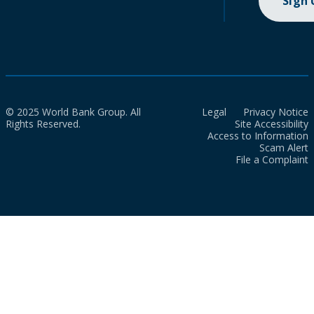
Sign
© 2025 World Bank Group. All
Legal
Privacy Notice
Rights Reserved.
Site Accessibility
Access to Information
Scam Alert
File a Complaint