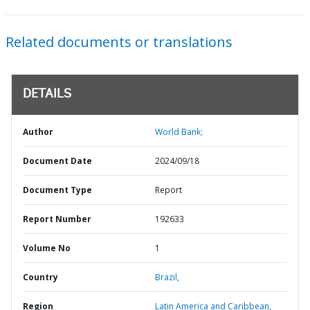
Related documents or translations
DETAILS
Author
World Bank;
Document Date
2024/09/18
Document Type
Report
Report Number
192633
Volume No
1
Country
Brazil,
Region
Latin America and Caribbean,