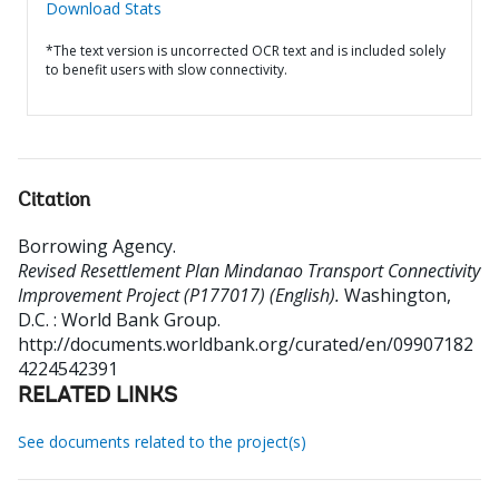
Download Stats
*The text version is uncorrected OCR text and is included solely
to benefit users with slow connectivity.
Citation
Borrowing Agency
.
Revised Resettlement Plan Mindanao Transport Connectivity
Improvement Project (P177017) (English).
Washington,
D.C. : World Bank Group.
http://documents.worldbank.org/curated/en/09907182
4224542391
RELATED LINKS
See documents related to the project(s)