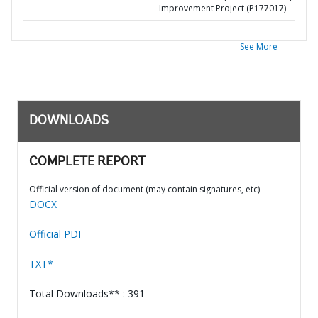
Improvement Project (P177017)
See More
DOWNLOADS
COMPLETE REPORT
Official version of document (may contain signatures, etc)
DOCX
Official PDF
TXT*
Total Downloads** : 391