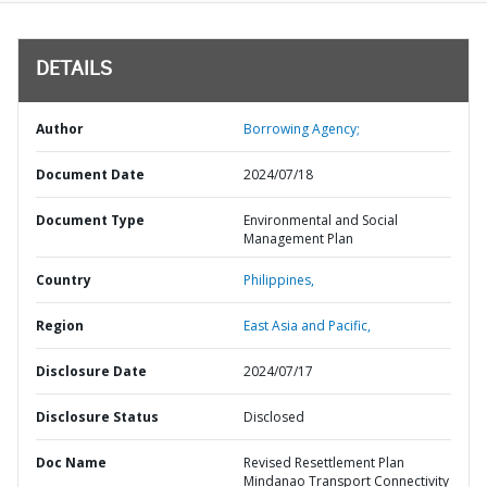
DETAILS
Author
Borrowing Agency;
Document Date
2024/07/18
Document Type
Environmental and Social
Management Plan
Country
Philippines,
Region
East Asia and Pacific,
Disclosure Date
2024/07/17
Disclosure Status
Disclosed
Doc Name
Revised Resettlement Plan
Mindanao Transport Connectivity