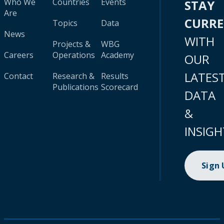
Who We
Countries
Events
STAY
Are
CURR
Topics
Data
News
WITH
Projects &
WBG
Careers
Operations
Academy
OUR
LATES
Contact
Research &
Results
Publications
Scorecard
DATA
&
INSIGH
Sign