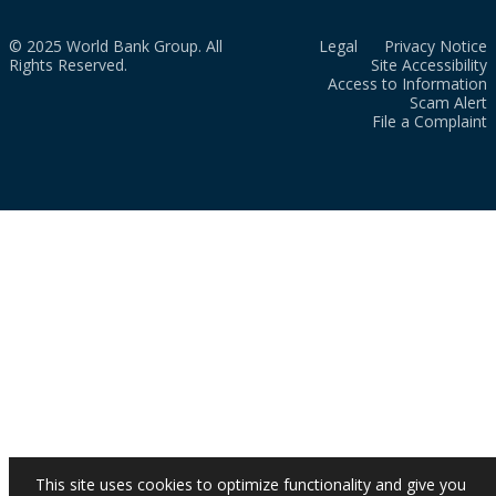
© 2025 World Bank Group. All
Legal
Privacy Notice
Rights Reserved.
Site Accessibility
Access to Information
Scam Alert
File a Complaint
This site uses cookies to optimize functionality and give you