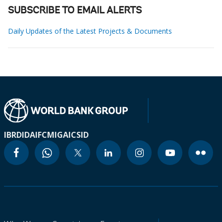
SUBSCRIBE TO EMAIL ALERTS
Daily Updates of the Latest Projects & Documents
IBRD
IDA
IFC
MIGA
ICSID