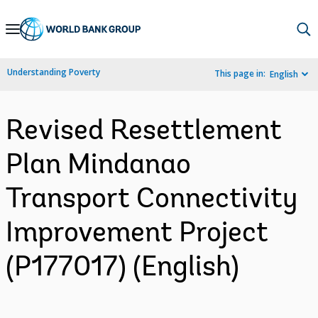
Skip
to
Main
Understanding Poverty
This page in:
English
Navigation
Revised Resettlement
Plan Mindanao
Transport Connectivity
Improvement Project
(P177017) (English)