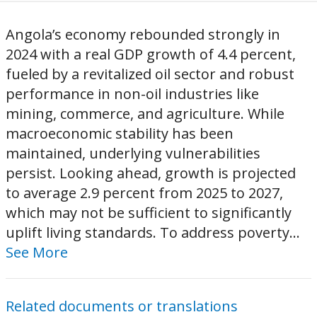
Angola’s economy rebounded strongly in
2024 with a real GDP growth of 4.4 percent,
fueled by a revitalized oil sector and robust
performance in non-oil industries like
mining, commerce, and agriculture. While
macroeconomic stability has been
maintained, underlying vulnerabilities
persist. Looking ahead, growth is projected
to average 2.9 percent from 2025 to 2027,
which may not be sufficient to significantly
uplift living standards. To address poverty...
See More
Related documents or translations