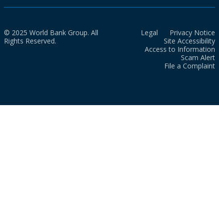
© 2025 World Bank Group. All
Legal
Privacy Notice
Rights Reserved.
Site Accessibility
Access to Information
Scam Alert
File a Complaint