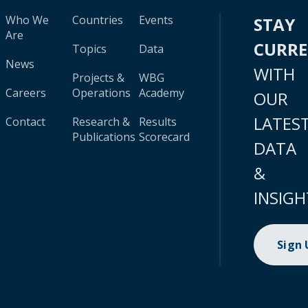
Who We
Countries
Events
STAY
Are
CURR
Topics
Data
News
WITH
Projects &
WBG
Careers
Operations
Academy
OUR
LATES
Contact
Research &
Results
Publications
Scorecard
DATA
&
INSIGH
Sign