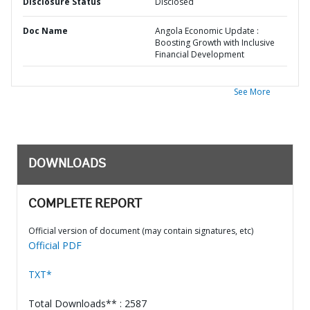
Disclosure Status
Disclosed
Doc Name
Angola Economic Update :
Boosting Growth with Inclusive
Financial Development
See More
DOWNLOADS
COMPLETE REPORT
Official version of document (may contain signatures, etc)
Official PDF
TXT*
Total Downloads** : 2587