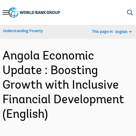
Skip
to
Main
Understanding Poverty
This page in:
English
Navigation
Angola Economic
Update : Boosting
Growth with Inclusive
Financial Development
(English)