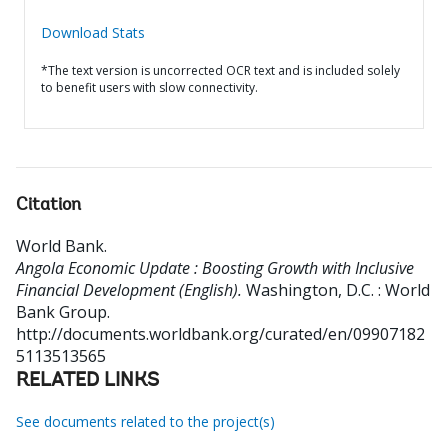
Download Stats
*The text version is uncorrected OCR text and is included solely
to benefit users with slow connectivity.
Citation
World Bank
.
Angola Economic Update : Boosting Growth with Inclusive
Financial Development (English).
Washington, D.C. : World
Bank Group.
http://documents.worldbank.org/curated/en/09907182
5113513565
RELATED LINKS
See documents related to the project(s)