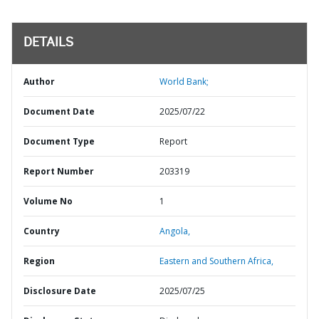
DETAILS
Author
World Bank;
Document Date
2025/07/22
Document Type
Report
Report Number
203319
Volume No
1
Country
Angola,
Region
Eastern and Southern Africa,
Disclosure Date
2025/07/25