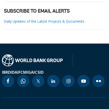
SUBSCRIBE TO EMAIL ALERTS
Daily Updates of the Latest Projects & Documents
IBRD
IDA
IFC
MIGA
ICSID