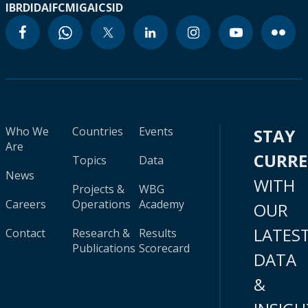
IBRD
IDA
IFC
MIGA
ICSID
Who We
Countries
Events
STAY
Are
CURR
Topics
Data
News
WITH
Projects &
WBG
Careers
Operations
Academy
OUR
LATES
Contact
Research &
Results
Publications
Scorecard
DATA
&