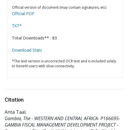
Official version of document (may contain signatures, etc)
Official PDF
TXT*
Total Downloads** : 83
Download Stats
*The text version is uncorrected OCR text and is included solely
to benefit users with slow connectivity.
Citation
Anta Taal
.
Gambia, The - WESTERN AND CENTRAL AFRICA- P166695-
GAMBIA FISCAL MANAGEMENT DEVELOPMENT PROJECT -