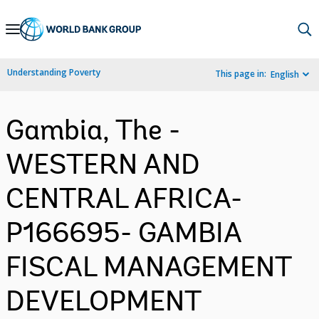
Skip
to
Main
Understanding Poverty
This page in:
English
Navigation
Gambia, The -
WESTERN AND
CENTRAL AFRICA-
P166695- GAMBIA
FISCAL MANAGEMENT
DEVELOPMENT