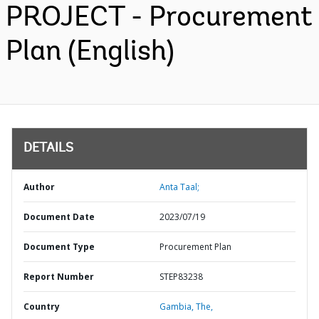
PROJECT - Procurement
Plan (English)
DETAILS
Author
Anta Taal;
Document Date
2023/07/19
Document Type
Procurement Plan
Report Number
STEP83238
Country
Gambia,
The,