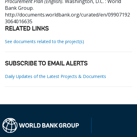
Procurement Plan (English).
Washington, D.C. : World
Bank Group.
http://documents.worldbank.org/curated/en/09907192
3064016635
RELATED LINKS
See documents related to the project(s)
SUBSCRIBE TO EMAIL ALERTS
Daily Updates of the Latest Projects & Documents