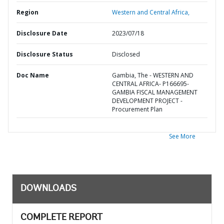
Region
Western and Central Africa,
Disclosure Date
2023/07/18
Disclosure Status
Disclosed
Doc Name
Gambia, The - WESTERN AND
CENTRAL AFRICA- P166695-
GAMBIA FISCAL MANAGEMENT
DEVELOPMENT PROJECT -
Procurement Plan
See More
DOWNLOADS
COMPLETE REPORT