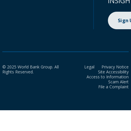
INSIGH
Sign
© 2025 World Bank Group. All
Legal
Privacy Notice
Rights Reserved.
Site Accessibility
Access to Information
Scam Alert
File a Complaint