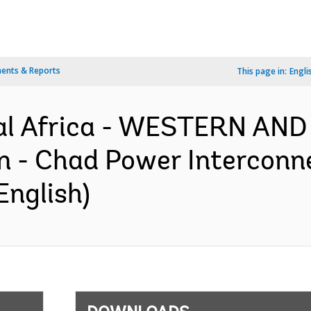
ents & Reports
This page in:
Engli
al Africa - WESTERN AN
- Chad Power Interconnec
English)