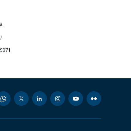
AL
).
99071