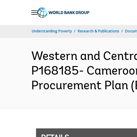
Skip
to
Main
Understanding Poverty
Research & Publications
Docum
Navigation
Western and Centr
P168185- Cameroon 
Procurement Plan (