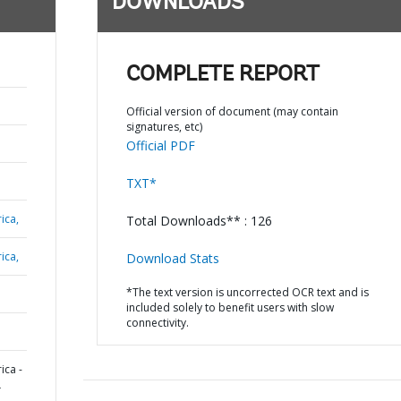
DOWNLOADS
COMPLETE REPORT
Official version of document (may contain
signatures, etc)
Official PDF
TXT*
ica,
Total Downloads** : 126
ica,
Download Stats
*The text version is uncorrected OCR text and is
included solely to benefit users with slow
connectivity.
ica -
L