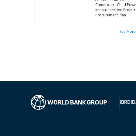
Cameroon - Chad Powe
Interconnection Project 
Procurement Plan
See More
IBRD
ID