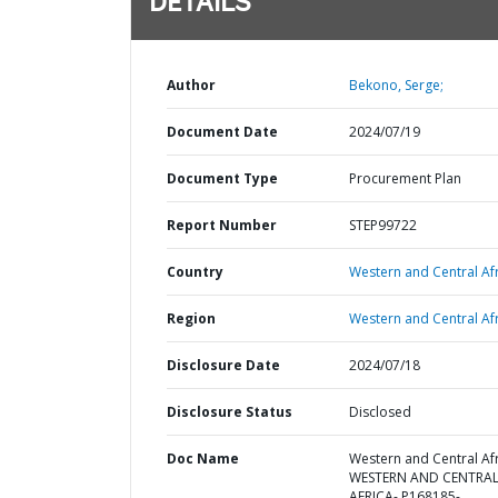
DETAILS
Author
Bekono, Serge;
Document Date
2024/07/19
Document Type
Procurement Plan
Report Number
STEP99722
Country
Western and Central Afr
Region
Western and Central Afr
Disclosure Date
2024/07/18
Disclosure Status
Disclosed
Doc Name
Western and Central Afr
WESTERN AND CENTRA
AFRICA- P168185-