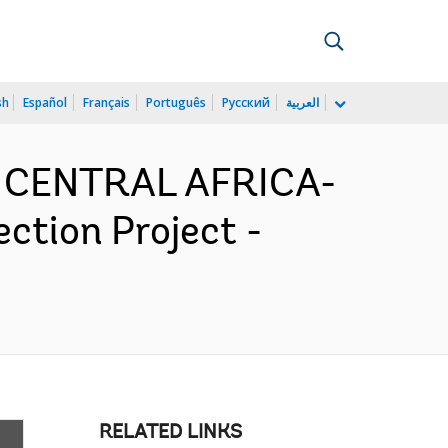
sh
Español
Français
Português
Русский
العربية
D CENTRAL AFRICA-
tion Project -
RELATED LINKS