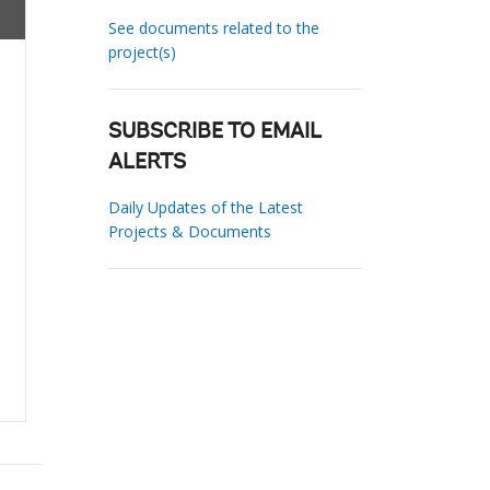
See documents related to the
project(s)
SUBSCRIBE TO EMAIL
ALERTS
Daily Updates of the Latest
Projects & Documents