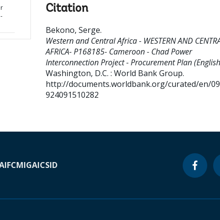
Citation
r
-
Bekono, Serge
.
Western and Central Africa - WESTERN AND CENTR
AFRICA- P168185- Cameroon - Chad Power
Interconnection Project - Procurement Plan (English
Washington, D.C. : World Bank Group.
http://documents.worldbank.org/curated/en/0
924091510282
A
IFC
MIGA
ICSID