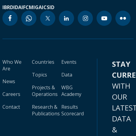
IBRD
IDA
IFC
MIGA
ICSID
Who We
Countries
Events
STAY
Are
CURR
Topics
Data
News
WITH
Projects &
WBG
Careers
Operations
Academy
OUR
LATES
Contact
Research &
Results
Publications
Scorecard
DATA
&