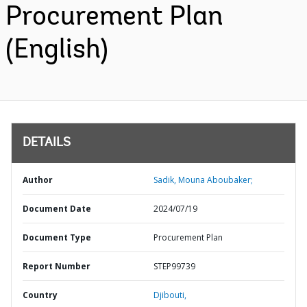
Procurement Plan
(English)
DETAILS
Author
Sadik, Mouna Aboubaker;
Document Date
2024/07/19
Document Type
Procurement Plan
Report Number
STEP99739
Country
Djibouti,