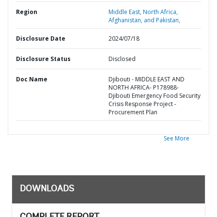
Region
Middle East, North Africa,
Afghanistan, and Pakistan,
Disclosure Date
2024/07/18
Disclosure Status
Disclosed
Doc Name
Djibouti - MIDDLE EAST AND
NORTH AFRICA- P178988-
Djibouti Emergency Food Security
Crisis Response Project -
Procurement Plan
See More
DOWNLOADS