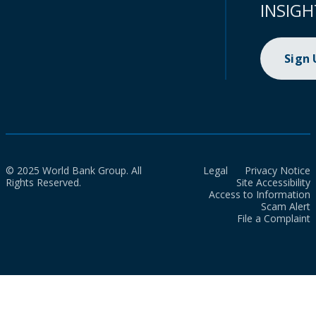
INSIGH
Sign
© 2025 World Bank Group. All
Legal
Privacy Notice
Rights Reserved.
Site Accessibility
Access to Information
Scam Alert
File a Complaint