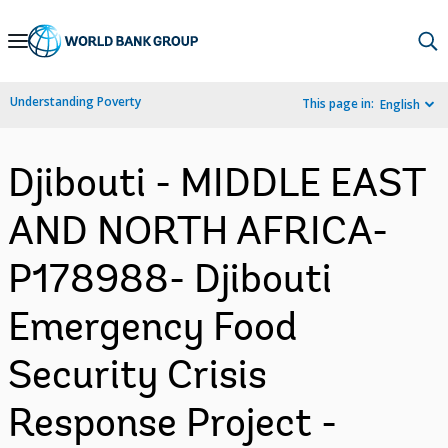
Skip
to
Main
Understanding Poverty
This page in:
English
Navigation
Djibouti - MIDDLE EAST
AND NORTH AFRICA-
P178988- Djibouti
Emergency Food
Security Crisis
Response Project -