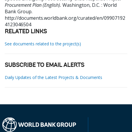
Procurement Plan (English).
Washington, D.C. : World
Bank Group.
http://documents.worldbank.org/curated/en/09907192
4123046504
RELATED LINKS
See documents related to the project(s)
SUBSCRIBE TO EMAIL ALERTS
Daily Updates of the Latest Projects & Documents