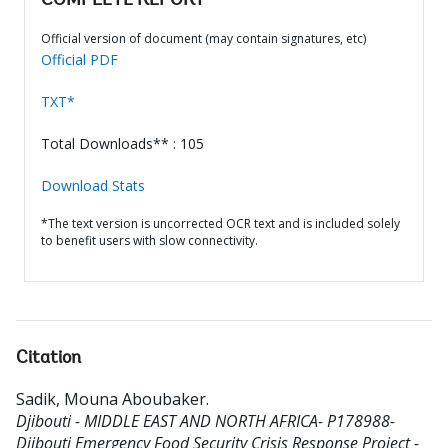
COMPLETE REPORT
Official version of document (may contain signatures, etc)
Official PDF
TXT*
Total Downloads** : 105
Download Stats
*The text version is uncorrected OCR text and is included solely
to benefit users with slow connectivity.
Citation
Sadik, Mouna Aboubaker
.
Djibouti - MIDDLE EAST AND NORTH AFRICA- P178988-
Djibouti Emergency Food Security Crisis Response Project -