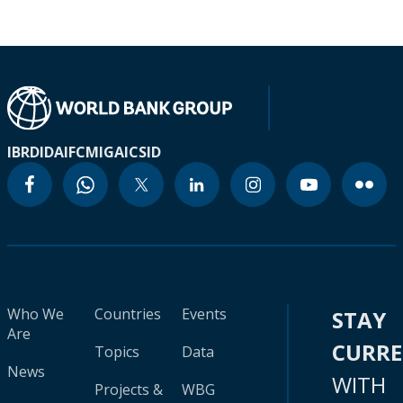
IBRD
IDA
IFC
MIGA
ICSID
Who We
Countries
Events
STAY
Are
CURR
Topics
Data
News
WITH
Projects &
WBG