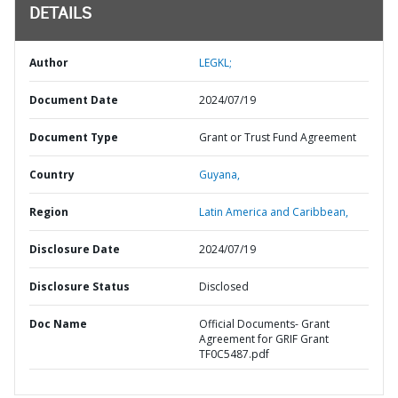
DETAILS
Author
LEGKL;
Document Date
2024/07/19
Document Type
Grant or Trust Fund Agreement
Country
Guyana,
Region
Latin America and Caribbean,
Disclosure Date
2024/07/19
Disclosure Status
Disclosed
Doc Name
Official Documents- Grant
Agreement for GRIF Grant
TF0C5487.pdf