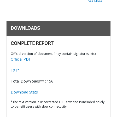
See More
DOWNLOADS
COMPLETE REPORT
Official version of document (may contain signatures, etc)
Official PDF
TXT*
Total Downloads** : 156
Download Stats
*The text version is uncorrected OCR text and is included solely
to benefit users with slow connectivity.