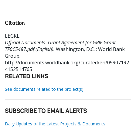
Citation
LEGKL
.
Official Documents- Grant Agreement for GRIF Grant
TF0C5487.pdf (English).
Washington, D.C. : World Bank
Group.
http://documents.worldbank.org/curated/en/09907192
4152514765
RELATED LINKS
See documents related to the project(s)
SUBSCRIBE TO EMAIL ALERTS
Daily Updates of the Latest Projects & Documents