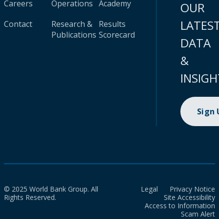
Careers
Operations
Academy
OUR
LATES
Contact
Research &
Results
Publications
Scorecard
DATA
&
INSIGH
Sign
© 2025 World Bank Group. All
Legal
Privacy Notice
Rights Reserved.
Site Accessibility
Access to Information
Scam Alert