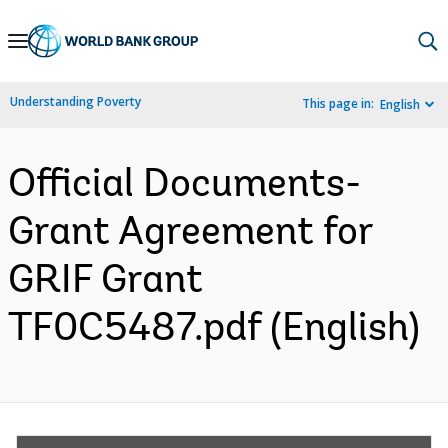
Skip
to
Main
Understanding Poverty
This page in:
English
Navigation
Official Documents-
Grant Agreement for
GRIF Grant
TF0C5487.pdf (English)