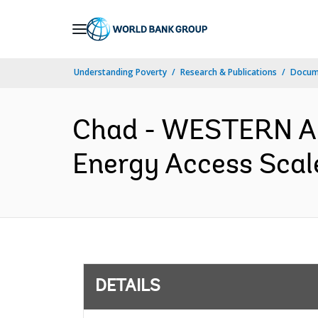
Skip
to
Main
Understanding Poverty
Research & Publications
Docum
Navigation
Chad - WESTERN A
Energy Access Scale
DETAILS