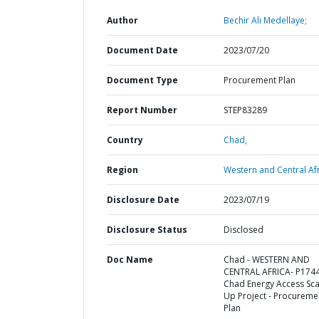
Author
Bechir Ali Medellaye;
Document Date
2023/07/20
Document Type
Procurement Plan
Report Number
STEP83289
Country
Chad,
Region
Western and Central Afr
Disclosure Date
2023/07/19
Disclosure Status
Disclosed
Doc Name
Chad - WESTERN AND
CENTRAL AFRICA- P174
Chad Energy Access Sca
Up Project - Procureme
Plan