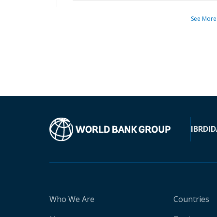
See More
IBRD
ID
Who We Are
Countries