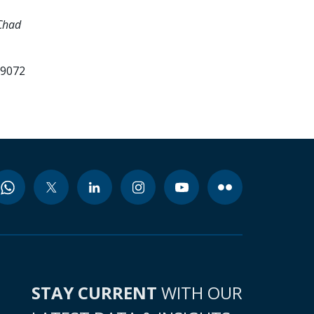
Chad
99072
STAY CURRENT
WITH OUR