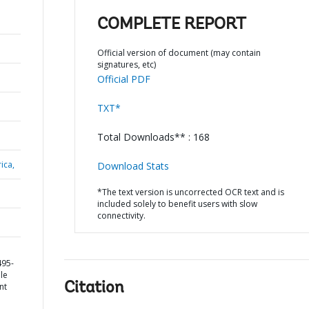
COMPLETE REPORT
Official version of document (may contain
signatures, etc)
Official PDF
TXT*
Total Downloads** : 168
ica,
Download Stats
*The text version is uncorrected OCR text and is
included solely to benefit users with slow
connectivity.
495-
le
Citation
nt