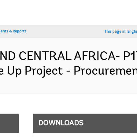
ents & Reports
This page in:
Engli
ND CENTRAL AFRICA- P1
 Up Project - Procurement
DOWNLOADS