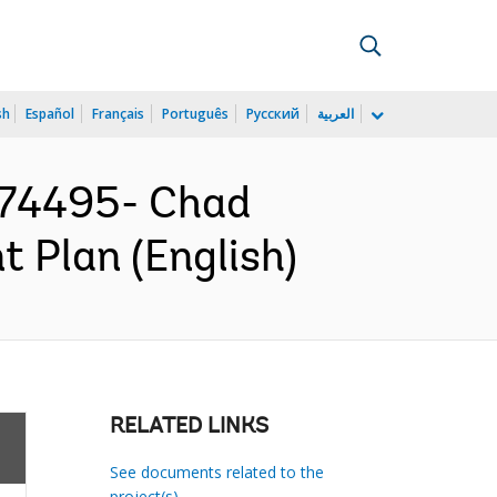
sh
Español
Français
Português
Русский
العربية
74495- Chad
 Plan (English)
RELATED LINKS
See documents related to the
project(s)