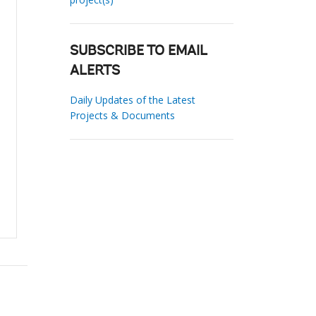
SUBSCRIBE TO EMAIL
ALERTS
Daily Updates of the Latest
Projects & Documents