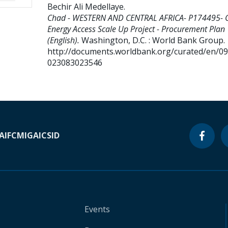
Bechir Ali Medellaye
.
Chad - WESTERN AND CENTRAL AFRICA- P174495- 
Energy Access Scale Up Project - Procurement Plan
(English).
Washington, D.C. : World Bank Group.
http://documents.worldbank.org/curated/en/0
023083023546
A
IFC
MIGA
ICSID
Events