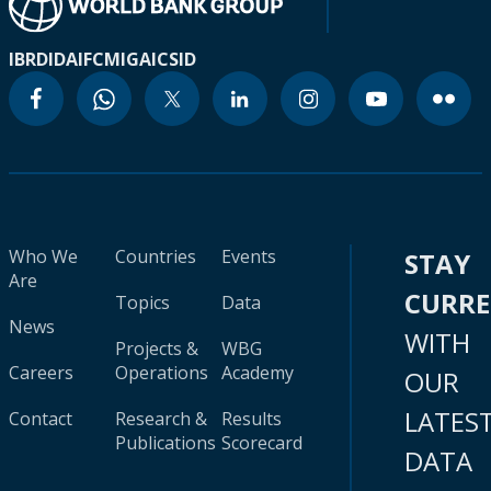
IBRD
IDA
IFC
MIGA
ICSID
Who We
Countries
Events
STAY
Are
CURR
Topics
Data
News
WITH
Projects &
WBG
Careers
Operations
Academy
OUR
LATES
Contact
Research &
Results
Publications
Scorecard
DATA