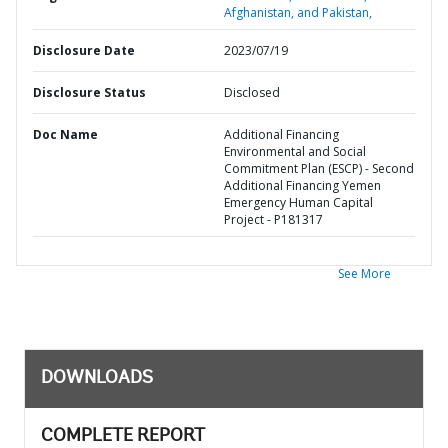
Afghanistan, and Pakistan,
Disclosure Date
2023/07/19
Disclosure Status
Disclosed
Doc Name
Additional Financing
Environmental and Social
Commitment Plan (ESCP) - Second
Additional Financing Yemen
Emergency Human Capital
Project - P181317
See More
DOWNLOADS
COMPLETE REPORT