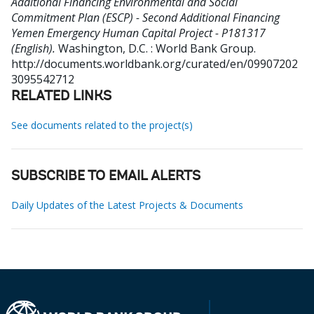
Additional Financing Environmental and Social
Commitment Plan (ESCP) - Second Additional Financing
Yemen Emergency Human Capital Project - P181317
(English).
Washington, D.C. : World Bank Group.
http://documents.worldbank.org/curated/en/09907202
3095542712
RELATED LINKS
See documents related to the project(s)
SUBSCRIBE TO EMAIL ALERTS
Daily Updates of the Latest Projects & Documents