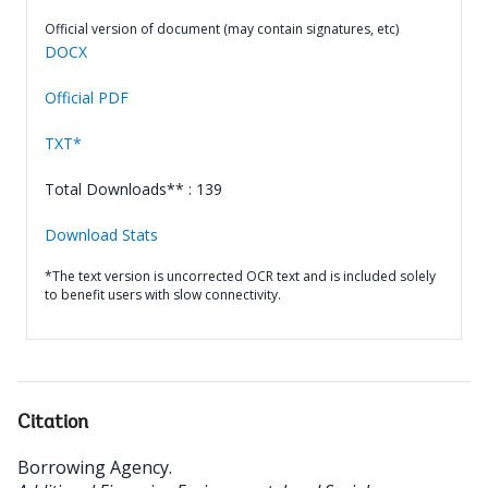
Official version of document (may contain signatures, etc)
DOCX
Official PDF
TXT*
Total Downloads** : 139
Download Stats
*The text version is uncorrected OCR text and is included solely
to benefit users with slow connectivity.
Citation
Borrowing Agency
.