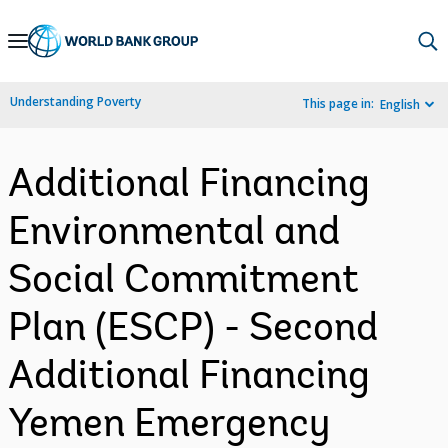
Skip
to
Main
Understanding Poverty
This page in:
English
Navigation
Additional Financing
Environmental and
Social Commitment
Plan (ESCP) - Second
Additional Financing
Yemen Emergency