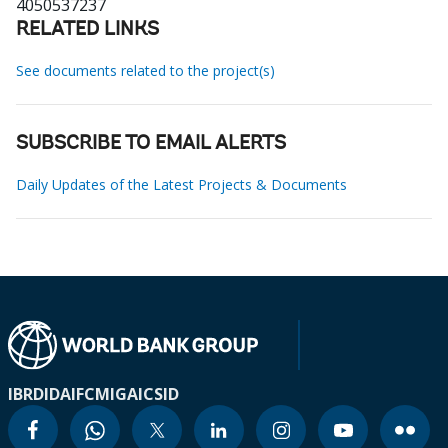
4050537237
RELATED LINKS
See documents related to the project(s)
SUBSCRIBE TO EMAIL ALERTS
Daily Updates of the Latest Projects & Documents
IBRD
IDA
IFC
MIGA
ICSID