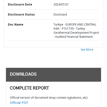
Disclosure Date
2024/07/21
Disclosure Status
Disclosed
Doc Name
Turkiye - EUROPE AND CENTRAL
ASIA - P151739 - Turkey
Geothermal Development Project
- Audited Financial Statement
See More
DOWNLOADS
COMPLETE REPORT
Official version of document (may contain signatures, etc)
Official PDF