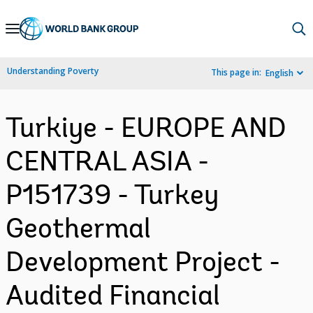
Skip
to
Main
Understanding Poverty
This page in:
English
Navigation
Turkiye - EUROPE AND
CENTRAL ASIA -
P151739 - Turkey
Geothermal
Development Project -
Audited Financial