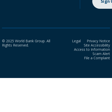
Sign
© 2025 World Bank Group. All
Legal
Privacy Notice
Rights Reserved.
Site Accessibility
Access to Information
Scam Alert
File a Complaint