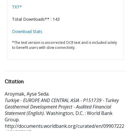
TXT*
Total Downloads** : 143
Download Stats
*The text version is uncorrected OCR text and is included solely
to benefit users with slow connectivity.
Citation
Aroymak, Ayse Seda
.
Turkiye - EUROPE AND CENTRAL ASIA - P151739 - Turkey
Geothermal Development Project - Audited Financial
Statement (English).
Washington, D.C. : World Bank
Group.
http://documents.worldbank.org/curated/en/09907222