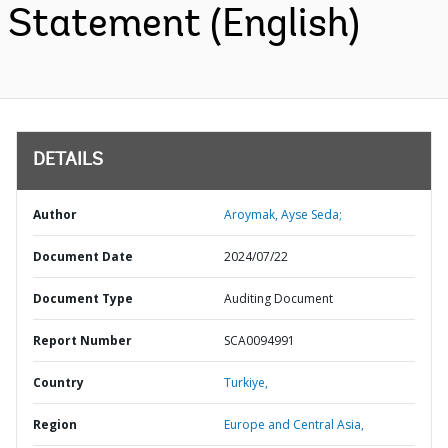
Statement (English)
DETAILS
Author
Aroymak, Ayse Seda;
Document Date
2024/07/22
Document Type
Auditing Document
Report Number
SCA0094991
Country
Turkiye,
Region
Europe and Central Asia,