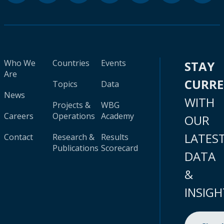
Who We
Countries
Events
STAY
Are
CURR
Topics
Data
News
WITH
Projects &
WBG
Careers
Operations
Academy
OUR
LATES
Contact
Research &
Results
Publications
Scorecard
DATA
&
INSIGH