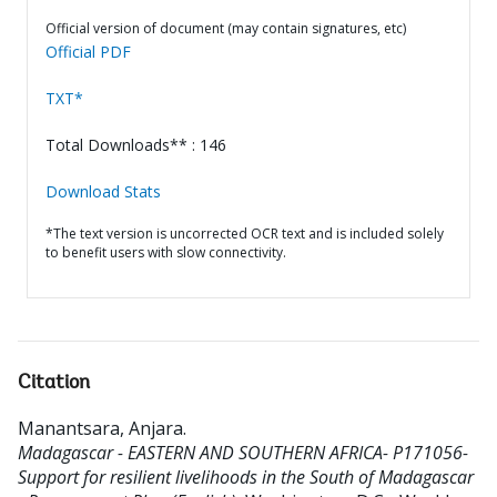
Official version of document (may contain signatures, etc)
Official PDF
TXT*
Total Downloads** : 146
Download Stats
*The text version is uncorrected OCR text and is included solely
to benefit users with slow connectivity.
Citation
Manantsara, Anjara
.
Madagascar - EASTERN AND SOUTHERN AFRICA- P171056-
Support for resilient livelihoods in the South of Madagascar