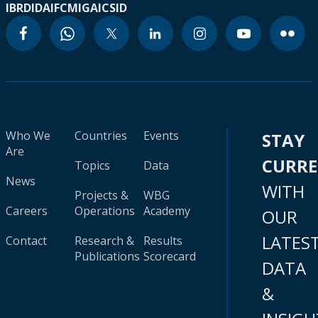
IBRD
IDA
IFC
MIGA
ICSID
Who We
Countries
Events
STAY
Are
CURR
Topics
Data
News
WITH
Projects &
WBG
Careers
Operations
Academy
OUR
LATES
Contact
Research &
Results
Publications
Scorecard
DATA
&