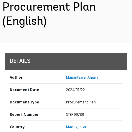
Procurement Plan
(English)
DETAILS
Author
Manantsara, Anjara;
Document Date
2024/07/22
Document Type
Procurement Plan
Report Number
STEP99789
Country
Madagascar,