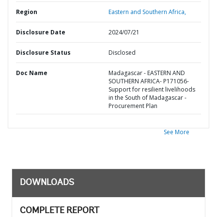
Region
Eastern and Southern Africa,
Disclosure Date
2024/07/21
Disclosure Status
Disclosed
Doc Name
Madagascar - EASTERN AND
SOUTHERN AFRICA- P171056-
Support for resilient livelihoods
in the South of Madagascar -
Procurement Plan
See More
DOWNLOADS
COMPLETE REPORT