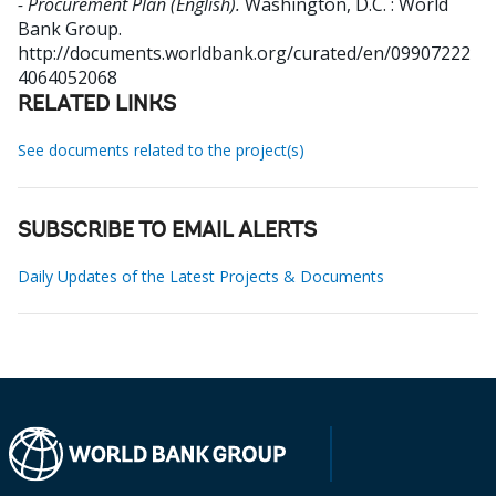
- Procurement Plan (English).
Washington, D.C. : World
Bank Group.
http://documents.worldbank.org/curated/en/09907222
4064052068
RELATED LINKS
See documents related to the project(s)
SUBSCRIBE TO EMAIL ALERTS
Daily Updates of the Latest Projects & Documents