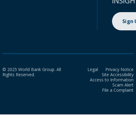
INSIGH
Sign
© 2025 World Bank Group. All
Legal
Privacy Notice
Rights Reserved.
Site Accessibility
Access to Information
Scam Alert
File a Complaint