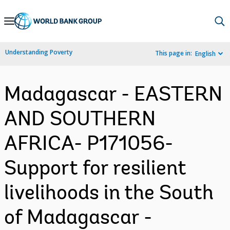
Skip
to
Main
Understanding Poverty
This page in:
English
Navigation
Madagascar - EASTERN
AND SOUTHERN
AFRICA- P171056-
Support for resilient
livelihoods in the South
of Madagascar -