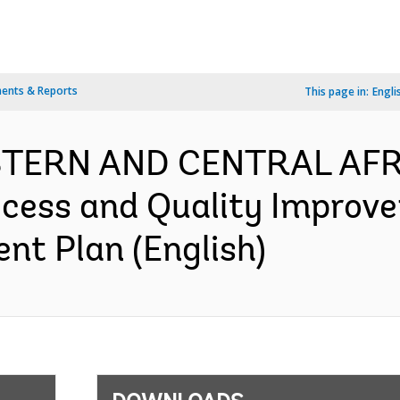
ents & Reports
This page in:
Engli
ESTERN AND CENTRAL AFR
ccess and Quality Improv
nt Plan (English)