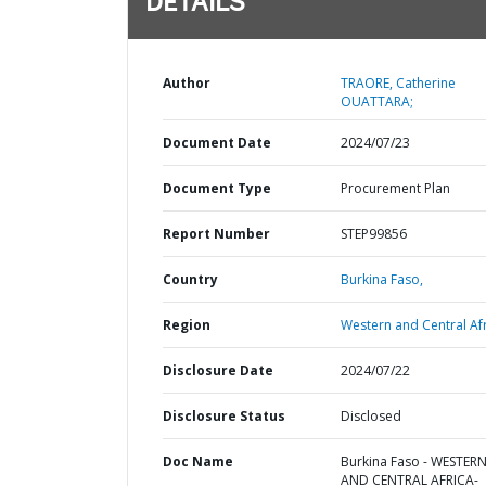
DETAILS
Author
TRAORE, Catherine
OUATTARA;
Document Date
2024/07/23
Document Type
Procurement Plan
Report Number
STEP99856
Country
Burkina Faso,
Region
Western and Central Afr
Disclosure Date
2024/07/22
Disclosure Status
Disclosed
Doc Name
Burkina Faso - WESTER
AND CENTRAL AFRICA-