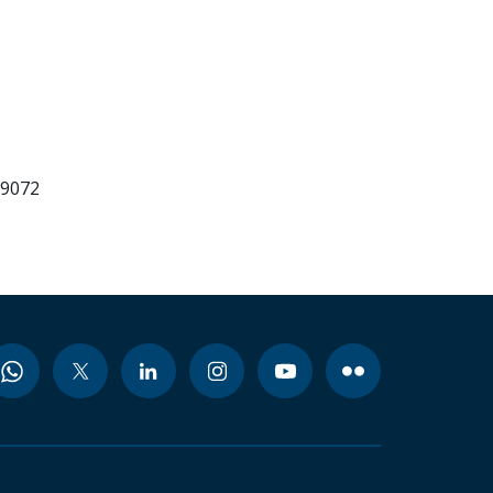
99072