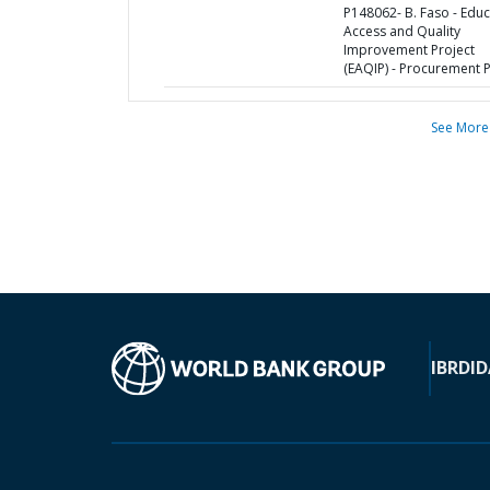
P148062- B. Faso - Educ
Access and Quality
Improvement Project
(EAQIP) - Procurement 
See More
IBRD
ID