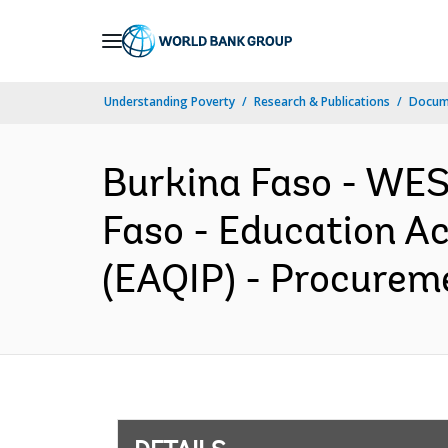
Skip
to
Main
Understanding Poverty
Research & Publications
Docum
Navigation
Burkina Faso - W
Faso - Education A
(EAQIP) - Procureme