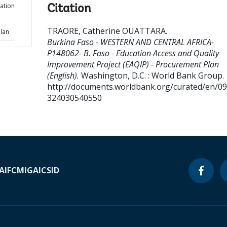
ation
Citation
TRAORE, Catherine OUATTARA
.
Plan
Burkina Faso - WESTERN AND CENTRAL AFRICA-
P148062- B. Faso - Education Access and Quality
Improvement Project (EAQIP) - Procurement Plan
(English).
Washington, D.C. : World Bank Group.
http://documents.worldbank.org/curated/en/0
324030540550
A
IFC
MIGA
ICSID