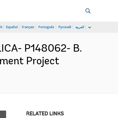
sh
Español
Français
Português
Русский
العربية
ICA- P148062- B.
ement Project
RELATED LINKS