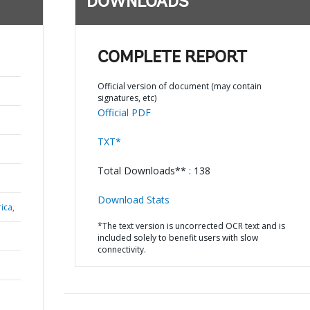
DOWNLOADS
COMPLETE REPORT
Official version of document (may contain
signatures, etc)
Official PDF
TXT*
Total Downloads** : 138
Download Stats
ica,
*The text version is uncorrected OCR text and is
included solely to benefit users with slow
connectivity.
N