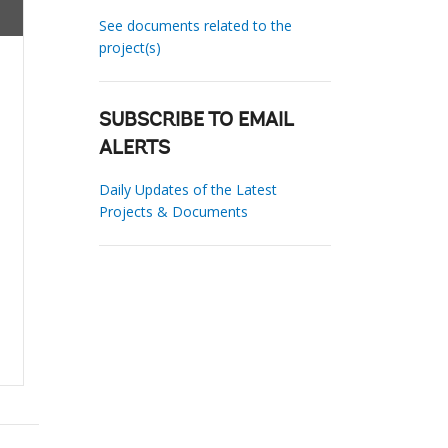
See documents related to the
project(s)
SUBSCRIBE TO EMAIL
ALERTS
Daily Updates of the Latest
Projects & Documents