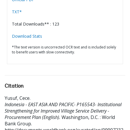
TXT*
Total Downloads** : 123
Download Stats
*The text version is uncorrected OCR text and is included solely
to benefit users with slow connectivity.
Citation
Yusuf, Cece
.
Indonesia - EAST ASIA AND PACIFIC- P165543- Institutional
Strengthening for Improved Village Service Delivery -
Procurement Plan (English).
Washington, D.C. : World
Bank Group.