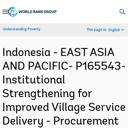
Skip
to
Main
Understanding Poverty
This page in:
English
Navigation
Indonesia - EAST ASIA
AND PACIFIC- P165543-
Institutional
Strengthening for
Improved Village Service
Delivery - Procurement