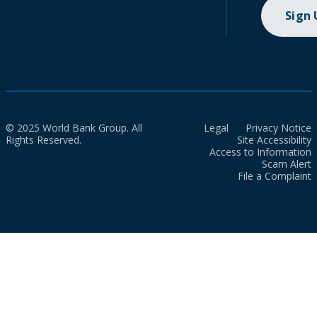
Sign
© 2025 World Bank Group. All
Legal
Privacy Notice
Rights Reserved.
Site Accessibility
Access to Information
Scam Alert
File a Complaint