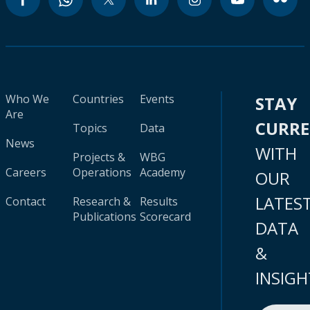
Who We
Countries
Events
STAY
Are
CURR
Topics
Data
News
WITH
Projects &
WBG
Careers
Operations
Academy
OUR
LATES
Contact
Research &
Results
Publications
Scorecard
DATA
&
INSIGH