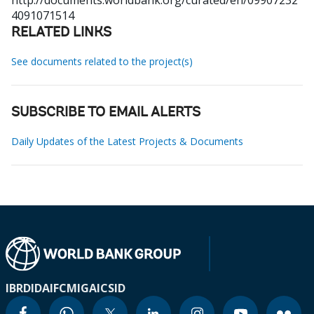
http://documents.worldbank.org/curated/en/09907232
4091071514
RELATED LINKS
See documents related to the project(s)
SUBSCRIBE TO EMAIL ALERTS
Daily Updates of the Latest Projects & Documents
IBRD
IDA
IFC
MIGA
ICSID