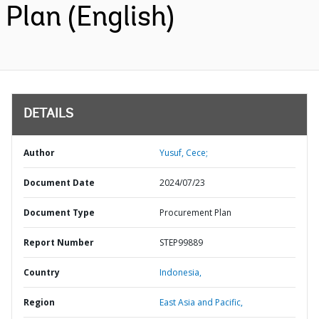
Plan (English)
DETAILS
Author
Yusuf, Cece;
Document Date
2024/07/23
Document Type
Procurement Plan
Report Number
STEP99889
Country
Indonesia,
Region
East Asia and Pacific,