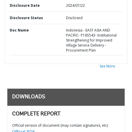
Disclosure Date
2024/07/22
Disclosure Status
Disclosed
Doc Name
Indonesia - EAST ASIA AND
PACIFIC- P165543- Institutional
Strengthening for Improved
Village Service Delivery -
Procurement Plan
See More
DOWNLOADS
COMPLETE REPORT
Official version of document (may contain signatures, etc)
Official PDF