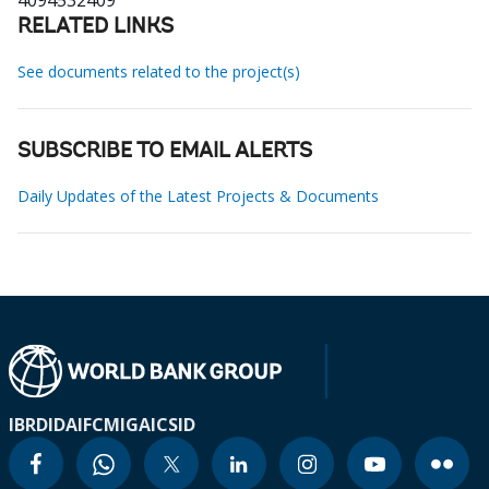
4094532409
RELATED LINKS
See documents related to the project(s)
SUBSCRIBE TO EMAIL ALERTS
Daily Updates of the Latest Projects & Documents
IBRD
IDA
IFC
MIGA
ICSID