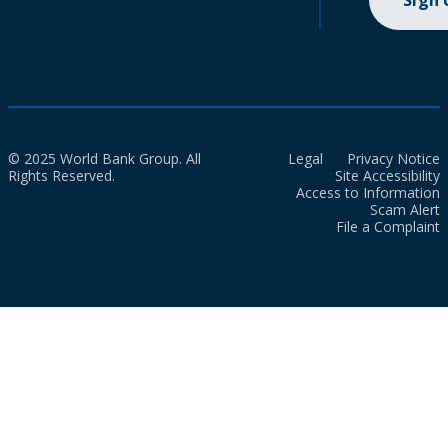
Sign
© 2025 World Bank Group. All
Legal
Privacy Notice
Rights Reserved.
Site Accessibility
Access to Information
Scam Alert
File a Complaint