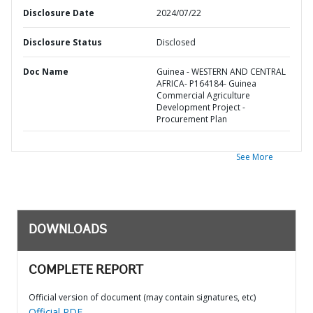
Disclosure Date
2024/07/22
Disclosure Status
Disclosed
Doc Name
Guinea - WESTERN AND CENTRAL
AFRICA- P164184- Guinea
Commercial Agriculture
Development Project -
Procurement Plan
See More
DOWNLOADS
COMPLETE REPORT
Official version of document (may contain signatures, etc)
Official PDF