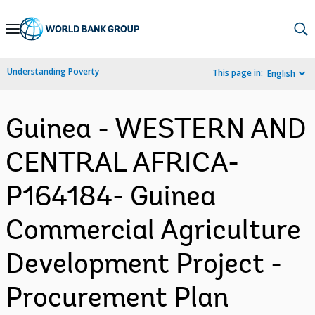
Skip
to
Main
Understanding Poverty
This page in:
English
Navigation
Guinea - WESTERN AND
CENTRAL AFRICA-
P164184- Guinea
Commercial Agriculture
Development Project -
Procurement Plan