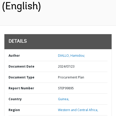
(English)
DETAILS
Author
DIALLO, Hamidou;
Document Date
2024/07/23
Document Type
Procurement Plan
Report Number
STEP99895
Country
Guinea,
Region
Western and Central Africa,