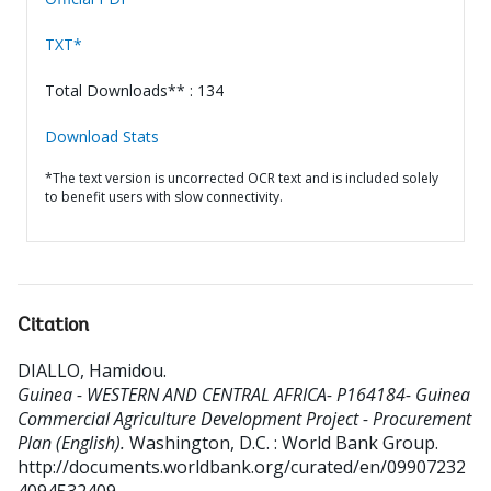
TXT*
Total Downloads** : 134
Download Stats
*The text version is uncorrected OCR text and is included solely
to benefit users with slow connectivity.
Citation
DIALLO, Hamidou
.
Guinea - WESTERN AND CENTRAL AFRICA- P164184- Guinea
Commercial Agriculture Development Project - Procurement
Plan (English).
Washington, D.C. : World Bank Group.
http://documents.worldbank.org/curated/en/09907232