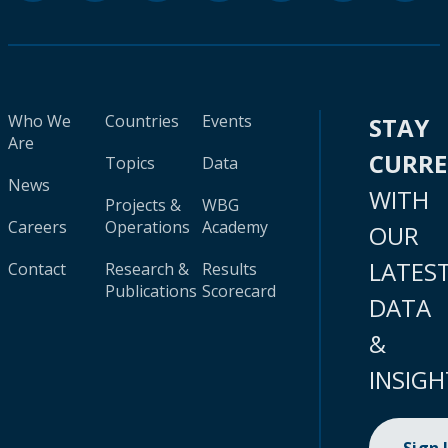
Who We
Countries
Events
STAY
Are
CURR
Topics
Data
News
WITH
Projects &
WBG
Careers
Operations
Academy
OUR
LATES
Contact
Research &
Results
Publications
Scorecard
DATA
&
INSIGH