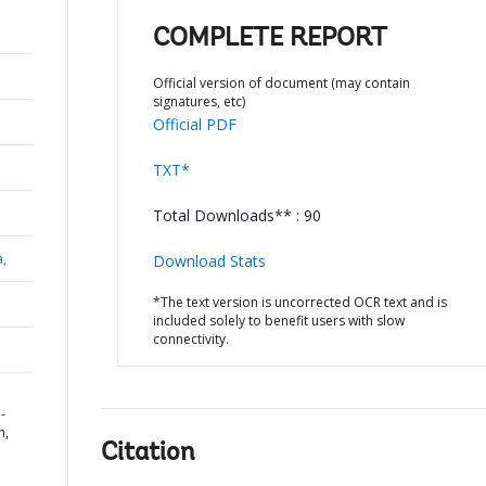
COMPLETE REPORT
Official version of document (may contain
signatures, etc)
Official PDF
TXT*
Total Downloads** : 90
a,
Download Stats
*The text version is uncorrected OCR text and is
included solely to benefit users with slow
connectivity.
-
n,
Citation