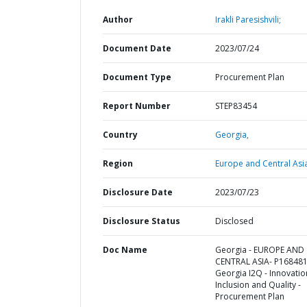
Author
Irakli Paresishvili;
Document Date
2023/07/24
Document Type
Procurement Plan
Report Number
STEP83454
Country
Georgia,
Region
Europe and Central Asi
Disclosure Date
2023/07/23
Disclosure Status
Disclosed
Doc Name
Georgia - EUROPE AND
CENTRAL ASIA- P168481
Georgia I2Q - Innovatio
Inclusion and Quality -
Procurement Plan