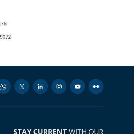
orld
99072
STAY CURRENT
WITH OUR