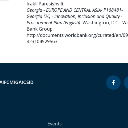
Irakli Paresishvili
.
Georgia - EUROPE AND CENTRAL ASIA- P168481-
Georgia I2Q - Innovation, Inclusion and Quality -
Procurement Plan (English).
Washington, D.C. : W
Bank Group.
http://documents.worldbank.org/curated/en/0
423104529563
A
IFC
MIGA
ICSID
Events