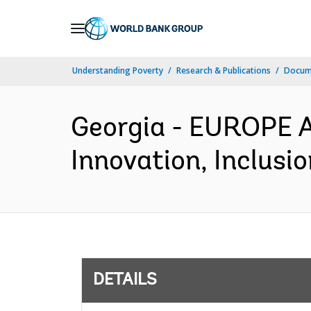
Skip
to
Main
Understanding Poverty
Research & Publications
Docum
Navigation
Georgia - EUROPE 
Innovation, Inclusi
DETAILS