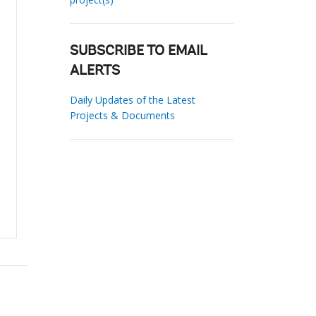
SUBSCRIBE TO EMAIL
ALERTS
Daily Updates of the Latest
Projects & Documents