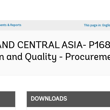
ents & Reports
This page in:
Engli
AND CENTRAL ASIA- P1684
on and Quality - Procureme
DOWNLOADS