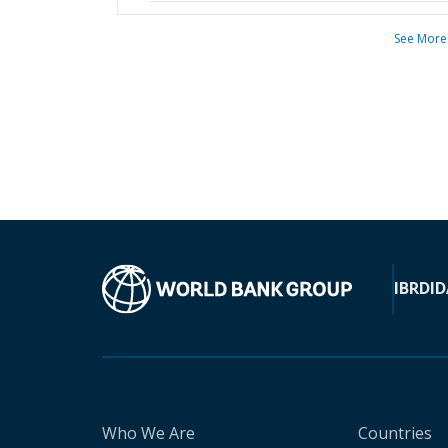
See More
IBRD
ID
Who We Are
Countries