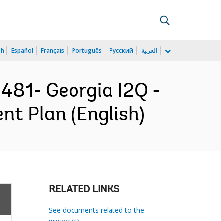
sh
Español
Français
Português
Русский
العربية
81- Georgia I2Q -
nt Plan (English)
RELATED LINKS
See documents related to the
project(s)