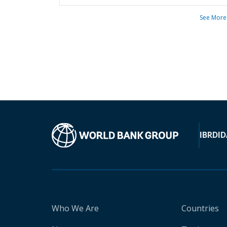
See More
IBRD
ID
Who We Are
Countries