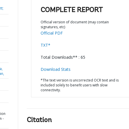
t;
COMPLETE REPORT
Official version of document (may contain
signatures, etc)
Official PDF
TXT*
Total Downloads** : 65
a,
Download Stats
an,
*The text version is uncorrected OCR text and is
included solely to benefit users with slow
connectivity.
tion
n -
Citation