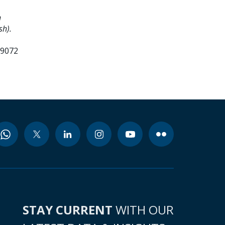
n
sh).
99072
STAY CURRENT
WITH OUR