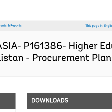
ents & Reports
This page in:
Engli
ASIA- P161386- Higher Ed
istan - Procurement Plan 
DOWNLOADS