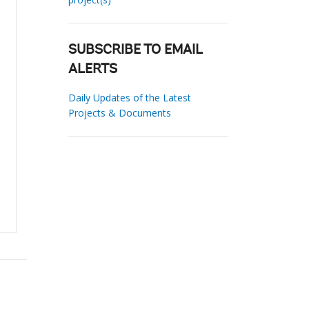
SUBSCRIBE TO EMAIL
ALERTS
Daily Updates of the Latest
Projects & Documents