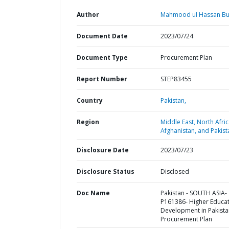
Author
Mahmood ul Hassan But
Document Date
2023/07/24
Document Type
Procurement Plan
Report Number
STEP83455
Country
Pakistan,
Region
Middle East, North Afric
Afghanistan, and Pakist
Disclosure Date
2023/07/23
Disclosure Status
Disclosed
Doc Name
Pakistan - SOUTH ASIA-
P161386- Higher Educa
Development in Pakista
Procurement Plan