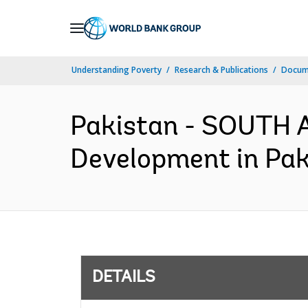
Skip
to
Main
Understanding Poverty
Research & Publications
Docum
Navigation
Pakistan - SOUTH 
Development in Pak
DETAILS