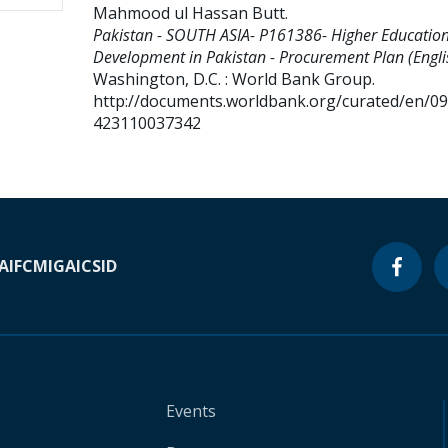
Mahmood ul Hassan Butt
.
Pakistan - SOUTH ASIA- P161386- Higher Educatio
Development in Pakistan - Procurement Plan (Engli
Washington, D.C. : World Bank Group.
http://documents.worldbank.org/curated/en/0
423110037342
A
IFC
MIGA
ICSID
Events