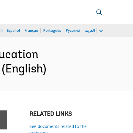
sh
Español
Français
Português
Русский
العربية
ucation
(English)
RELATED LINKS
See documents related to the
project(s)